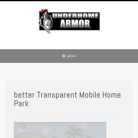
Skip
to
content
MENU
better Transparent Mobile Home
Park