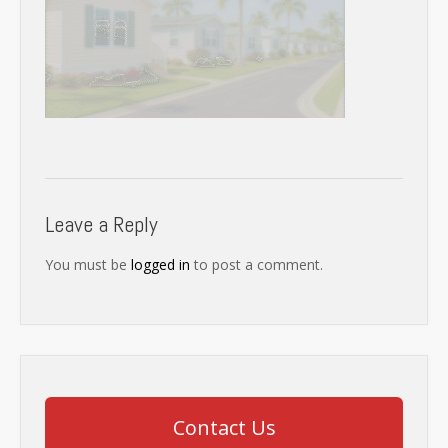
Leave a Reply
You must be
logged in
to post a comment.
Contact Us