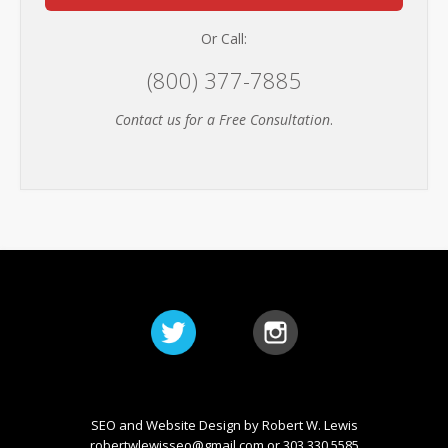
Or Call:
(800) 377-7885
Contact us for a Free Consultation
.
SEO and Website Design by Robert W. Lewis
robertwlewisseo@gmail.com
or 303.330.5585