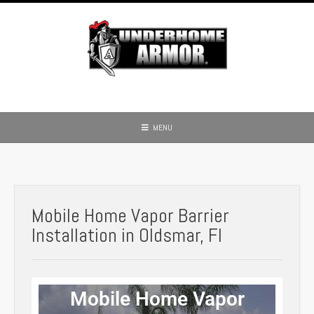
MENU
Mobile Home Vapor Barrier
Installation in Oldsmar, Fl
Mobile Home Vapor