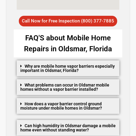
Call Now for Free Inspection (800) 377-7885
FAQ'S about Mobile Home
Repairs in Oldsmar, Florida
Why are mobile home vapor barriers especially
important in Oldsmar, Florida?
What problems can occur in Oldsmar mobile
homes without a vapor barrier installed?
How does a vapor barrier control ground
moisture under mobile homes in Oldsmar?
Can high humidity in Oldsmar damage a mobile
home even without standing water?