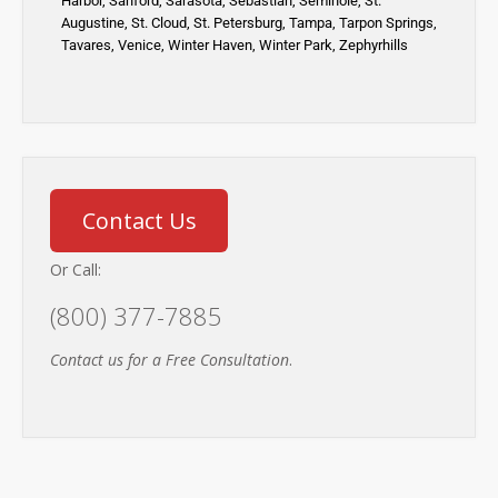
Harbor
,
Sanford,
Sarasota
,
Sebastian
,
Seminole,
St.
Augustine
,
St. Cloud,
St. Petersburg
,
Tampa,
Tarpon Springs
,
Tavares,
Venice
,
Winter Haven
,
Winter Park,
Zephyrhills
Contact Us
Or Call:
(800) 377-7885
Contact us for a Free Consultation
.