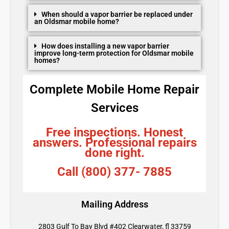
When should a vapor barrier be replaced under
an Oldsmar mobile home?
How does installing a new vapor barrier
improve long-term protection for Oldsmar mobile
homes?
Complete Mobile Home Repair
Services
Free inspections. Honest
answers. Professional repairs
done right.
Call (800) 377- 7885
Mailing Address
2803 Gulf To Bay Blvd #402 Clearwater, fl 33759