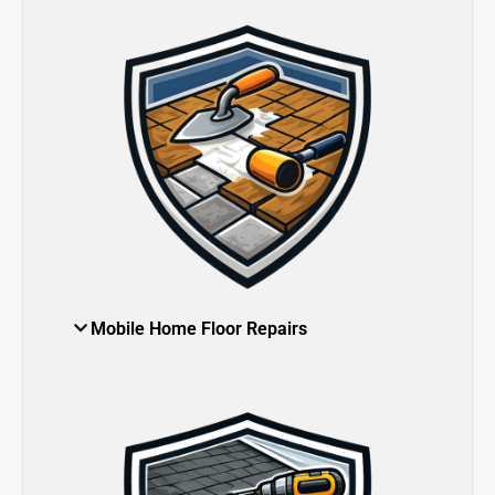
Mobile Home Floor Repairs