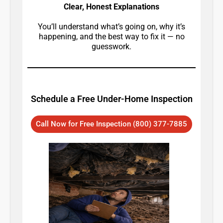
Clear, Honest Explanations
You’ll understand what’s going on, why it’s
happening, and the best way to fix it — no
guesswork.
Schedule a Free Under-Home Inspection
Call Now for Free Inspection (800) 377-7885