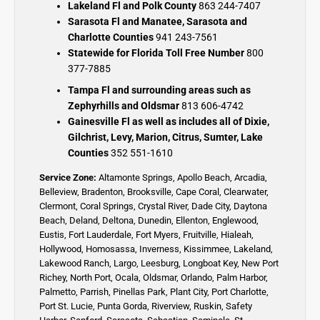
Lakeland Fl and Polk County
863 244-7407
Sarasota Fl and Manatee, Sarasota and
Charlotte Counties
941 243-7561
Statewide for Florida Toll Free Number
800
377-7885
Tampa Fl and surrounding areas such as
Zephyrhills and Oldsmar
813 606-4742
Gainesville Fl as well as includes all of Dixie,
Gilchrist, Levy, Marion, Citrus, Sumter, Lake
Counties
352 551-1610
Service Zone:
Altamonte Springs
,
Apollo Beach
,
Arcadia
,
Belleview
,
Bradenton
,
Brooksville
,
Cape Coral
,
Clearwater
,
Clermont
,
Coral Springs
,
Crystal River,
Dade City,
Daytona
Beach
,
Deland
,
Deltona
,
Dunedin
,
Ellenton
,
Englewood,
Eustis
,
Fort Lauderdale
,
Fort Myers
,
Fruitville
,
Hialeah
,
Hollywood,
Homosassa
,
Inverness
,
Kissimmee
,
Lakeland
,
Lakewood Ranch
,
Largo
,
Leesburg
,
Longboat Key
,
New Port
Richey,
North Port,
Ocala
,
Oldsmar
,
Orlando,
Palm Harbor,
Palmetto
,
Parrish
,
Pinellas Park
,
Plant City
,
Port Charlotte
,
Port St. Lucie
,
Punta Gorda,
Riverview,
Ruskin
,
Safety