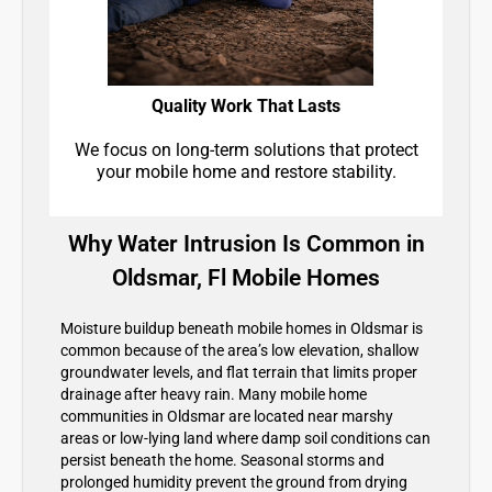
Quality Work That Lasts
We focus on long-term solutions that protect
your mobile home and restore stability.
Why Water Intrusion Is Common in
Oldsmar, Fl Mobile Homes
Moisture buildup beneath mobile homes in Oldsmar is
common because of the area’s low elevation, shallow
groundwater levels, and flat terrain that limits proper
drainage after heavy rain. Many mobile home
communities in Oldsmar are located near marshy
areas or low-lying land where damp soil conditions can
persist beneath the home. Seasonal storms and
prolonged humidity prevent the ground from drying