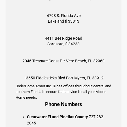
4798 S. Florida Ave
Lakeland fl 33813
4411 Bee Ridge Road
Sarasota, fl 34233
2046 Treasure Coast Plz
Vero Beach, FL 32960
13650 Fiddlesticks Blvd
Fort Myers, FL 33912
UnderHome Armor Inc. ® has offices throughout central and
southern Florida to ensure fast service for all your Mobile
Home needs.
Phone Numbers
Clearwater Fl and Pinellas County
727 282-
2045