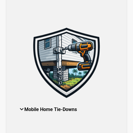
Mobile Home Tie-Downs