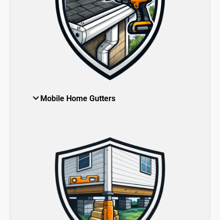
Mobile Home Gutters