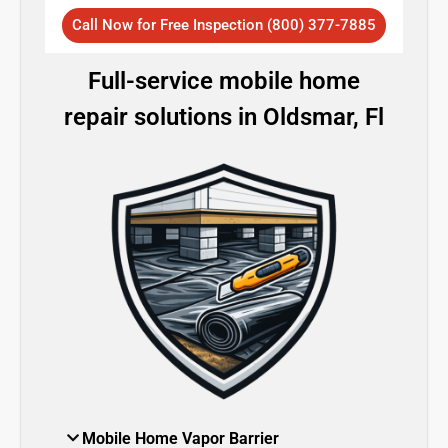
Call Now for Free Inspection (800) 377-7885
Full-service mobile home
repair solutions in Oldsmar, Fl
Mobile Home Vapor Barrier