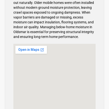
out naturally. Older mobile homes were often installed
without modern ground moisture protection, leaving
crawl spaces exposed to ongoing dampness. When
vapor barriers are damaged or missing, excess
moisture can impact insulation, flooring systems, and
indoor air quality. Managing below-home moisture in
Oldsmar is essential for preserving structural integrity
and ensuring long-term home performance.