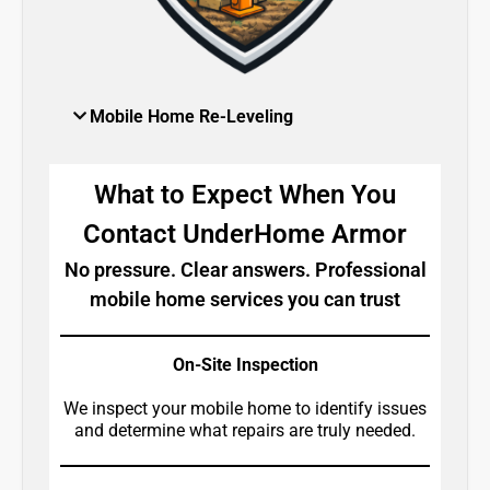
Mobile Home Re-Leveling
What to Expect When You
Contact UnderHome Armor
No pressure. Clear answers. Professional
mobile home services you can trust
On-Site Inspection
We inspect your mobile home to identify issues
and determine what repairs are truly needed.