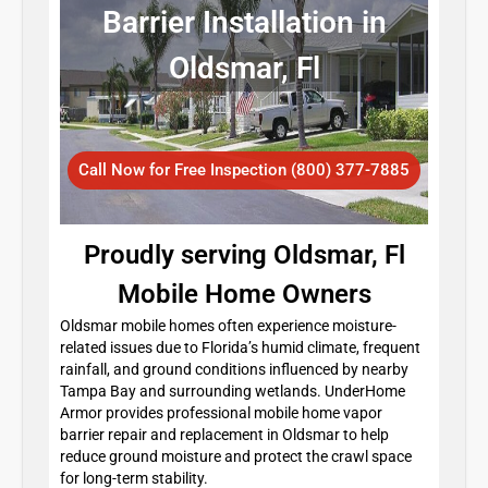
Barrier Installation in
Oldsmar, Fl
Call Now for Free Inspection (800) 377-7885
Proudly serving Oldsmar, Fl
Mobile Home Owners
Oldsmar mobile homes often experience moisture-
related issues due to Florida’s humid climate, frequent
rainfall, and ground conditions influenced by nearby
Tampa Bay and surrounding wetlands. UnderHome
Armor provides professional mobile home vapor
barrier repair and replacement in Oldsmar to help
reduce ground moisture and protect the crawl space
for long-term stability.