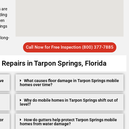
s are
ding
ven
ings
 long-
Call Now for Free Inspection (800) 377-7885
epairs in Tarpon Springs, Florida
ve
What causes floor damage in Tarpon Springs mobile
homes over time?
Why do mobile homes in Tarpon Springs shift out of
level?
or
How do gutters help protect Tarpon Springs mobile
homes from water damage?