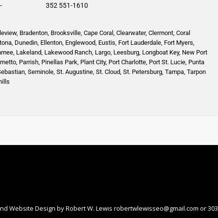
-
352 551-1610
leview
,
Bradenton
,
Brooksville
,
Cape Coral
,
Clearwater
,
Clermont
,
Coral
tona
,
Dunedin
,
Ellenton
,
Englewood,
Eustis
,
Fort Lauderdale
,
Fort Myers
,
mmee
,
Lakeland
,
Lakewood Ranch
,
Largo
,
Leesburg
,
Longboat Key
,
New Port
lmetto
,
Parrish
,
Pinellas Park
,
Plant City
,
Port Charlotte
,
Port St. Lucie
,
Punta
Sebastian
,
Seminole,
St. Augustine
,
St. Cloud,
St. Petersburg
,
Tampa,
Tarpon
ills
nd Website Design by Robert W. Lewis
robertwlewisseo@gmail.com
or 303