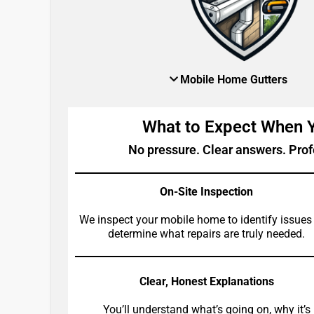
Mobile Home Gutters
What to Expect When
No pressure. Clear answers. Prof
On-Site Inspection
We inspect your mobile home to identify issues
determine what repairs are truly needed.
Clear, Honest Explanations
You’ll understand what’s going on, why it’s