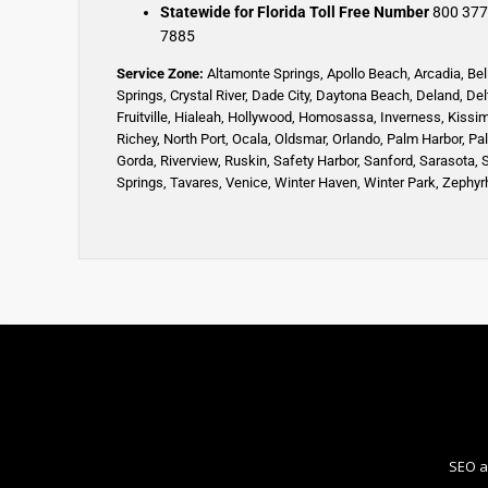
Statewide for Florida Toll Free Number
800 377
7885
Service Zone:
Altamonte Springs
,
Apollo Beach
,
Arcadia
,
Bel
Springs
,
Crystal River,
Dade City,
Daytona Beach
,
Deland
,
Del
Fruitville
,
Hialeah
,
Hollywood,
Homosassa
,
Inverness
,
Kissi
Richey,
North Port,
Ocala
,
Oldsmar
,
Orlando,
Palm Harbor,
Pa
Gorda,
Riverview,
Ruskin
,
Safety Harbor
,
Sanford,
Sarasota
,
Springs
,
Tavares,
Venice
,
Winter Haven
,
Winter Park,
Zephyrh
SEO a