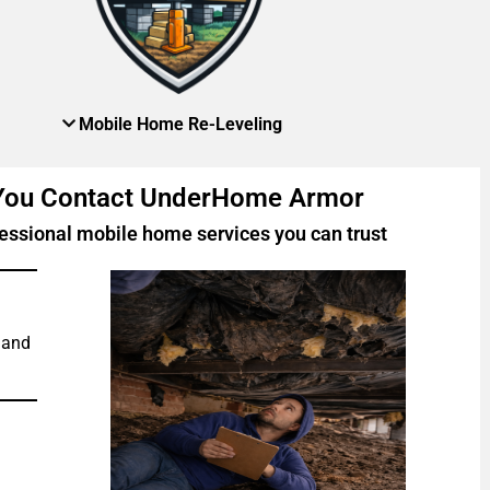
Mobile Home Re-Leveling
 You Contact UnderHome Armor
essional mobile home services you can trust
 and