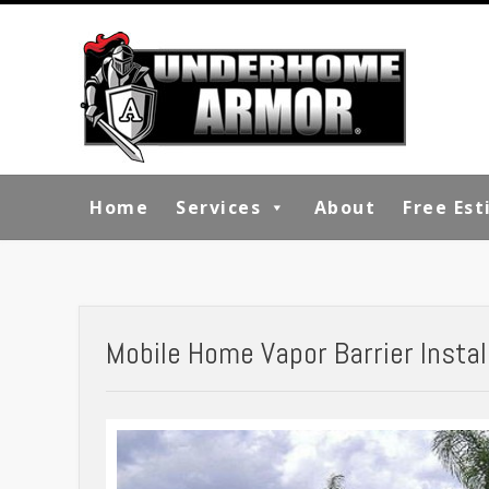
Home
Services
About
Free Es
Mobile Home Vapor Barrier Install