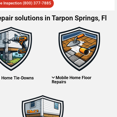
ee Inspection (800) 377-7885
pair solutions in Tarpon Springs, Fl
Mobile Home Floor
e Home Tie-Downs
Repairs