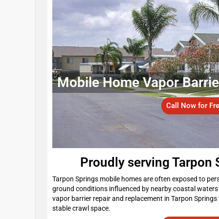
Mobile Home Vapor Barrier 
Call Now for Fr
Proudly serving Tarpon
Tarpon Springs mobile homes are often exposed to persi
ground conditions influenced by nearby coastal water
vapor barrier repair and replacement in Tarpon Springs 
stable crawl space.