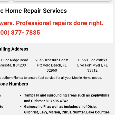
e Home Repair Services
wers. Professional repairs done right.
800) 377- 7885
iling Address
1 Bee Ridge Road
2046 Treasure Coast
13650 Fiddlesticks
rasota, fl 34233
Plz
Vero Beach, FL
Blvd
Fort Myers, FL
32960
33912
outhern Florida to ensure fast service for all your Mobile Home needs.
one Numbers
5
Tampa Fl and surrounding areas such as Zephyrhills
and Oldsmar
813 606-4742
te
Gainesville Fl as well as includes all of Dixie,
Gilchrist, Levy, Marion, Citrus, Sumter, Lake Counties