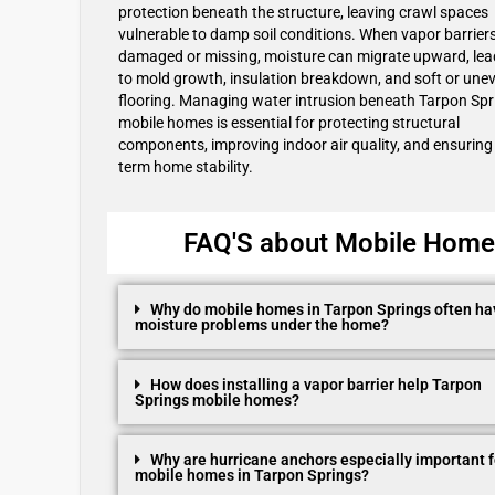
protection beneath the structure, leaving crawl spaces
vulnerable to damp soil conditions. When vapor barrier
damaged or missing, moisture can migrate upward, lea
to mold growth, insulation breakdown, and soft or une
flooring. Managing water intrusion beneath Tarpon Spr
mobile homes is essential for protecting structural
components, improving indoor air quality, and ensuring
term home stability.
FAQ'S about Mobile Home R
Why do mobile homes in Tarpon Springs often ha
moisture problems under the home?
How does installing a vapor barrier help Tarpon
Springs mobile homes?
Why are hurricane anchors especially important f
mobile homes in Tarpon Springs?