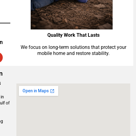
Quality Work That Lasts
on
We focus on long-term solutions that protect your
mobile home and restore stability.
n
s
 in
ulf of
ng