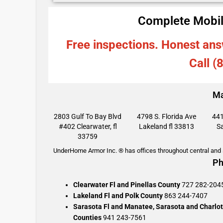
Complete Mobil
Free inspections. Honest ans
Call (
Ma
2803 Gulf To Bay Blvd
4798 S. Florida Ave
441
#402 Clearwater, fl
Lakeland fl 33813
Sa
33759
UnderHome Armor Inc. ® has offices throughout central and s
Ph
Clearwater Fl and Pinellas County
727 282-204
Lakeland Fl and Polk County
863 244-7407
Sarasota Fl and Manatee, Sarasota and Charlot
Counties
941 243-7561