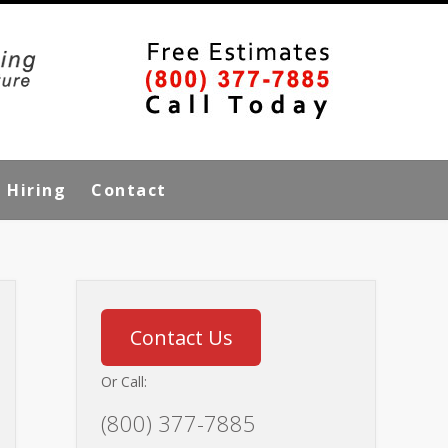
Hiring
Contact
Contact Us
Or Call:
(800) 377-7885