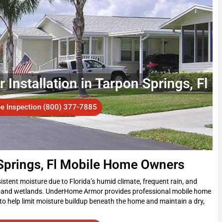
Installation in Tarpon Springs, Fl
ee Inspection (800) 377-7885
 Springs, Fl Mobile Home Owners
stent moisture due to Florida’s humid climate, frequent rain, and
s and wetlands. UnderHome Armor provides professional mobile home
to help limit moisture buildup beneath the home and maintain a dry,