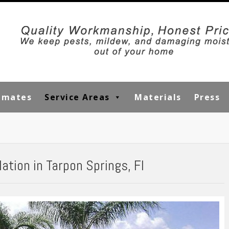
timates
Service Areas
Materials
Press
ation in Tarpon Springs, Fl