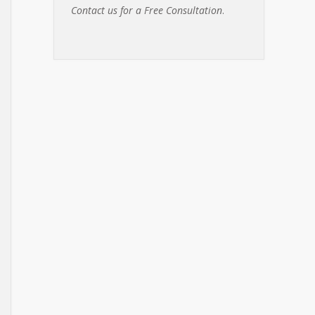
Contact us for a Free Consultation
.