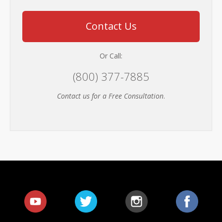
Contact Us
Or Call:
(800) 377-7885
Contact us for a Free Consultation
.