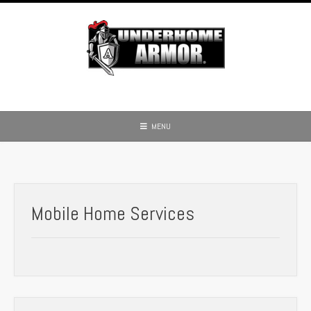
Skip
to
content
MENU
Mobile Home Services