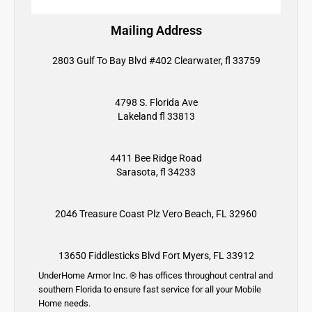
Mailing Address
2803 Gulf To Bay Blvd #402 Clearwater, fl 33759
4798 S. Florida Ave
Lakeland fl 33813
4411 Bee Ridge Road
Sarasota, fl 34233
2046 Treasure Coast Plz
Vero Beach, FL 32960
13650 Fiddlesticks Blvd
Fort Myers, FL 33912
UnderHome Armor Inc. ® has offices throughout central and
southern Florida to ensure fast service for all your Mobile
Home needs.