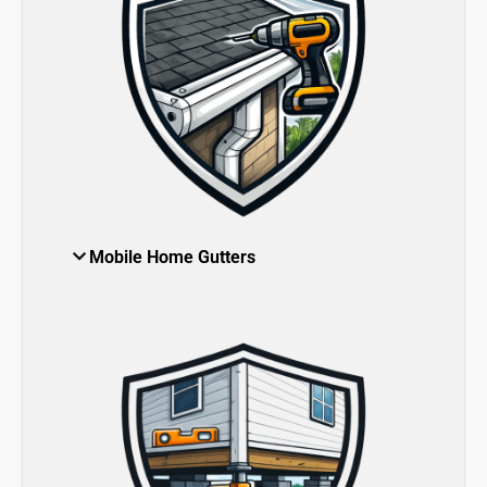
Mobile Home Gutters