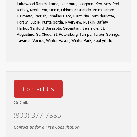
Lakewood Ranch
,
Largo
,
Leesburg
,
Longboat Key
,
New Port
Richey,
North Port,
Ocala
,
Oldsmar
,
Orlando,
Palm Harbor,
Palmetto
,
Parrish
,
Pinellas Park
,
Plant City
,
Port Charlotte
,
Port St. Lucie
,
Punta Gorda,
Riverview,
Ruskin
,
Safety
Harbor
,
Sanford,
Sarasota
,
Sebastian
,
Seminole,
St.
Augustine
,
St. Cloud,
St. Petersburg
,
Tampa,
Tarpon Springs
,
Tavares,
Venice
,
Winter Haven
,
Winter Park,
Zephyrhills
Contact Us
Or Call:
(800) 377-7885
Contact us for a Free Consultation
.