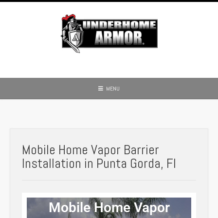
MENU
Mobile Home Vapor Barrier
Installation in Punta Gorda, Fl
Mobile Home Vapor