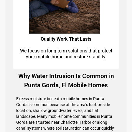
Quality Work That Lasts
We focus on long-term solutions that protect
your mobile home and restore stability.
Why Water Intrusion Is Common in
Punta Gorda, Fl Mobile Homes
Excess moisture beneath mobile homes in Punta
Gorda is common because of the area’s harbor-side
location, shallow groundwater levels, and flat
landscape. Many mobile home communities in Punta
Gorda are situated near Charlotte Harbor or along
canal systems where soil saturation can occur quickly