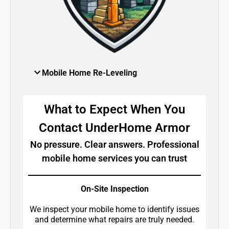
Mobile Home Re-Leveling
What to Expect When You
Contact UnderHome Armor
No pressure. Clear answers. Professional
mobile home services you can trust
On-Site Inspection
We inspect your mobile home to identify issues
and determine what repairs are truly needed.