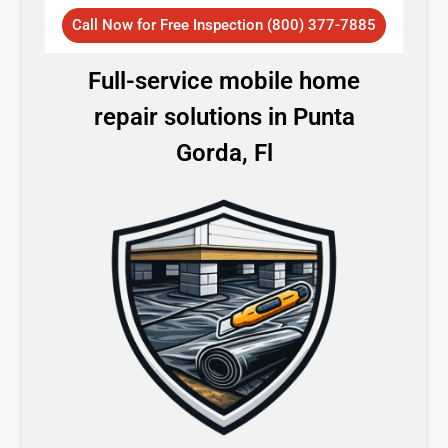
Call Now for Free Inspection (800) 377-7885
Full-service mobile home
repair solutions in Punta
Gorda, Fl