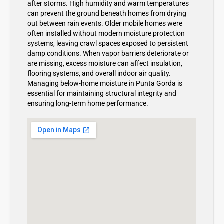
after storms. High humidity and warm temperatures
can prevent the ground beneath homes from drying
out between rain events. Older mobile homes were
often installed without modern moisture protection
systems, leaving crawl spaces exposed to persistent
damp conditions. When vapor barriers deteriorate or
are missing, excess moisture can affect insulation,
flooring systems, and overall indoor air quality.
Managing below-home moisture in Punta Gorda is
essential for maintaining structural integrity and
ensuring long-term home performance.