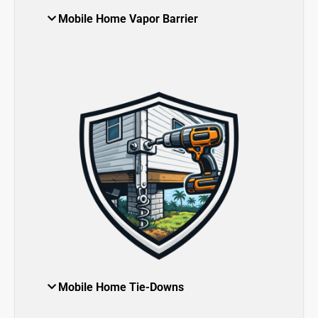
Mobile Home Vapor Barrier
Mobile Home Tie-Downs