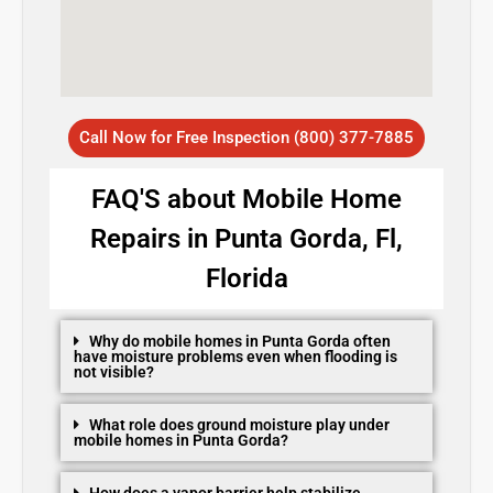
Call Now for Free Inspection (800) 377-7885
FAQ'S about Mobile Home
Repairs in Punta Gorda, Fl,
Florida
Why do mobile homes in Punta Gorda often
have moisture problems even when flooding is
not visible?
What role does ground moisture play under
mobile homes in Punta Gorda?
How does a vapor barrier help stabilize