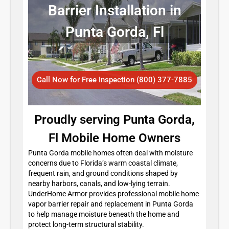
Barrier Installation in
Punta Gorda, Fl
Call Now for Free Inspection (800) 377-7885
Proudly serving Punta Gorda,
Fl Mobile Home Owners
Punta Gorda mobile homes often deal with moisture
concerns due to Florida’s warm coastal climate,
frequent rain, and ground conditions shaped by
nearby harbors, canals, and low-lying terrain.
UnderHome Armor provides professional mobile home
vapor barrier repair and replacement in Punta Gorda
to help manage moisture beneath the home and
protect long-term structural stability.