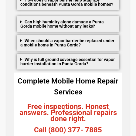
conditions beneath Punta Gorda mobile homes?
Can high humidity alone damage a Punta
Gorda mobile home without any leaks?
When should a vapor barrier be replaced under
a mobile home in Punta Gorda?
Why is full ground coverage essential for vapor
barrier installation in Punta Gorda?
Complete Mobile Home Repair
Services
Free inspections. Honest
answers. Professional repairs
done right.
Call (800) 377- 7885