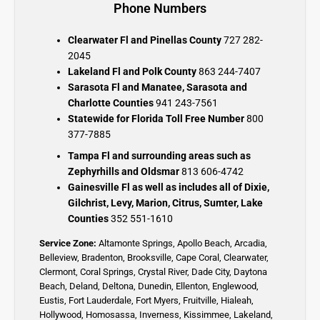
Phone Numbers
Clearwater Fl and Pinellas County
727 282-
2045
Lakeland Fl and Polk County
863 244-7407
Sarasota Fl and Manatee, Sarasota and
Charlotte Counties
941 243-7561
Statewide for Florida Toll Free Number
800
377-7885
Tampa Fl and surrounding areas such as
Zephyrhills and Oldsmar
813 606-4742
Gainesville Fl as well as includes all of Dixie,
Gilchrist, Levy, Marion, Citrus, Sumter, Lake
Counties
352 551-1610
Service Zone:
Altamonte Springs
,
Apollo Beach
,
Arcadia
,
Belleview
,
Bradenton
,
Brooksville
,
Cape Coral
,
Clearwater
,
Clermont
,
Coral Springs
,
Crystal River,
Dade City,
Daytona
Beach
,
Deland
,
Deltona
,
Dunedin
,
Ellenton
,
Englewood,
Eustis
,
Fort Lauderdale
,
Fort Myers
,
Fruitville
,
Hialeah
,
Hollywood,
Homosassa
,
Inverness
,
Kissimmee
,
Lakeland
,