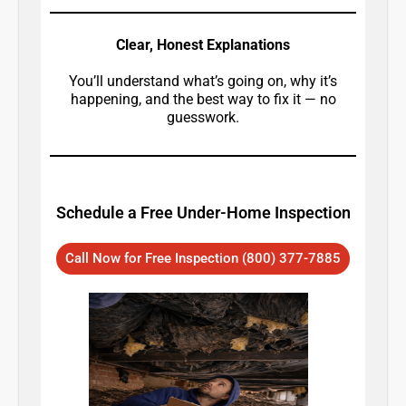
Clear, Honest Explanations
You’ll understand what’s going on, why it’s
happening, and the best way to fix it — no
guesswork.
Schedule a Free Under-Home Inspection
Call Now for Free Inspection (800) 377-7885