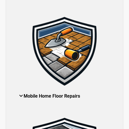
Mobile Home Floor Repairs