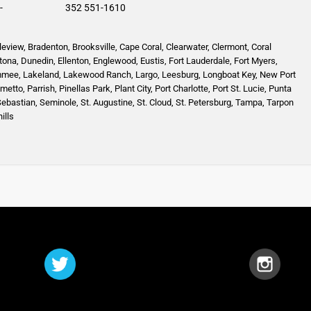
-
352 551-1610
leview
,
Bradenton
,
Brooksville
,
Cape Coral
,
Clearwater
,
Clermont
,
Coral
tona
,
Dunedin
,
Ellenton
,
Englewood,
Eustis
,
Fort Lauderdale
,
Fort Myers
,
mmee
,
Lakeland
,
Lakewood Ranch
,
Largo
,
Leesburg
,
Longboat Key
,
New Port
lmetto
,
Parrish
,
Pinellas Park
,
Plant City
,
Port Charlotte
,
Port St. Lucie
,
Punta
Sebastian
,
Seminole,
St. Augustine
,
St. Cloud,
St. Petersburg
,
Tampa,
Tarpon
ills