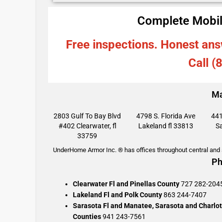
Complete Mobil
Free inspections. Honest ans
Call (
Ma
2803 Gulf To Bay Blvd
4798 S. Florida Ave
441
#402 Clearwater, fl
Lakeland fl 33813
Sa
33759
UnderHome Armor Inc. ® has offices throughout central and s
Ph
Clearwater Fl and Pinellas County
727 282-204
Lakeland Fl and Polk County
863 244-7407
Sarasota Fl and Manatee, Sarasota and Charlot
Counties
941 243-7561