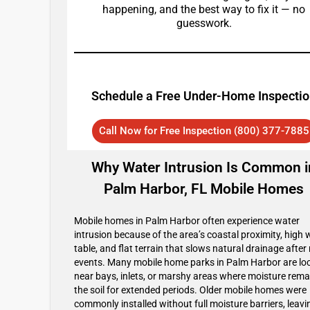
happening, and the best way to fix it — no
guesswork.
Schedule a Free Under-Home Inspecti
Call Now for Free Inspection (800) 377-7885
Why Water Intrusion Is Common i
Palm Harbor, FL Mobile Homes
Mobile homes in Palm Harbor often experience water
intrusion because of the area’s coastal proximity, high 
table, and flat terrain that slows natural drainage after 
events. Many mobile home parks in Palm Harbor are lo
near bays, inlets, or marshy areas where moisture rema
the soil for extended periods. Older mobile homes were
commonly installed without full moisture barriers, leavi