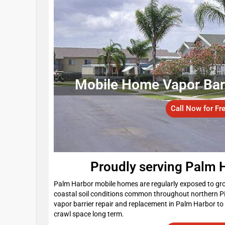
Mobile Home Vapor Barri
Call Now for Fr
Proudly serving Palm 
Palm Harbor mobile homes are regularly exposed to grou
coastal soil conditions common throughout northern P
vapor barrier repair and replacement in Palm Harbor to
crawl space long term.