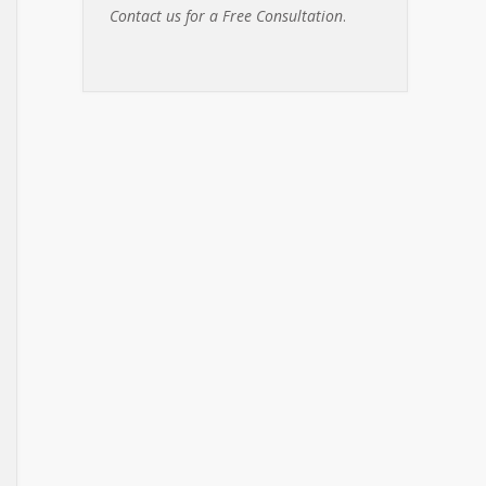
Contact us for a Free Consultation
.