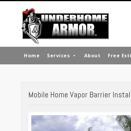
Home
Services
About
Free Es
Mobile Home Vapor Barrier Install