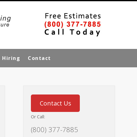
Hiring
Contact
Contact Us
Or Call:
(800) 377-7885