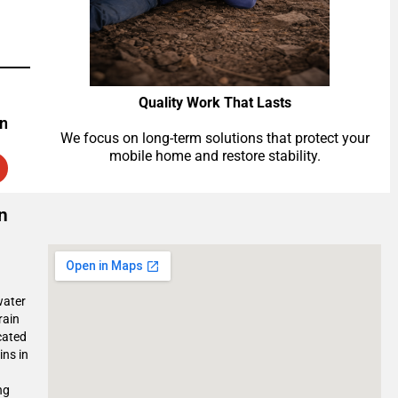
Quality Work That Lasts
on
We focus on long-term solutions that protect your
mobile home and restore stability.
n
water
rain
cated
ins in
ng