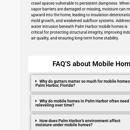
crawl spaces vulnerable to persistent dampness. When
vapor barriers are damaged or missing, moisture can 
upward into the home, leading to insulation deterioratio
mold growth, and weakened subfloor systems. Addres
water intrusion beneath Palm Harbor mobile homes is
critical for protecting structural integrity, improving ind
air quality, and ensuring long-term home stability.
FAQ'S about Mobile Home
Why do gutters matter so much for mobile homes
Palm Harbor, Florida?
Why do mobile homes in Palm Harbor often need
releveling over time?
How does Palm Harbor’s environment affect
moisture under mobile homes?