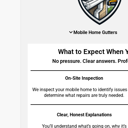
Mobile Home Gutters
What to Expect When
No pressure. Clear answers. Prof
On-Site Inspection
We inspect your mobile home to identify issues
determine what repairs are truly needed.
Clear, Honest Explanations
You’ll understand what’s going on, why it’s