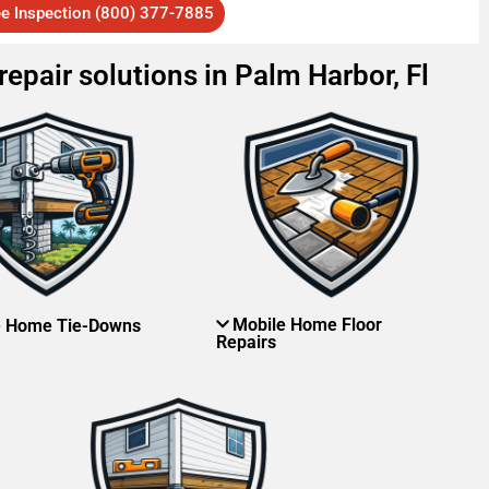
ee Inspection (800) 377-7885
epair solutions in Palm Harbor, Fl
Mobile Home Floor
e Home Tie-Downs
Repairs