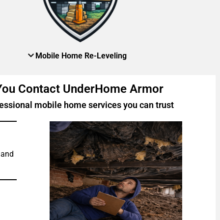
Mobile Home Re-Leveling
 You Contact UnderHome Armor
essional mobile home services you can trust
 and