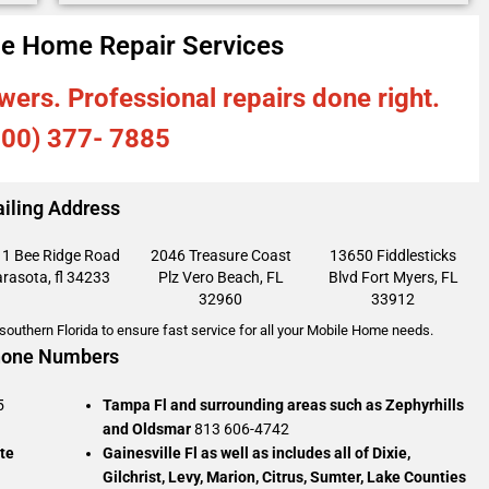
e Home Repair Services
wers. Professional repairs done right.
800) 377- 7885
iling Address
1 Bee Ridge Road
2046 Treasure Coast
13650 Fiddlesticks
rasota, fl 34233
Plz
Vero Beach, FL
Blvd
Fort Myers, FL
32960
33912
outhern Florida to ensure fast service for all your Mobile Home needs.
one Numbers
5
Tampa Fl and surrounding areas such as Zephyrhills
and Oldsmar
813 606-4742
te
Gainesville Fl as well as includes all of Dixie,
Gilchrist, Levy, Marion, Citrus, Sumter, Lake Counties