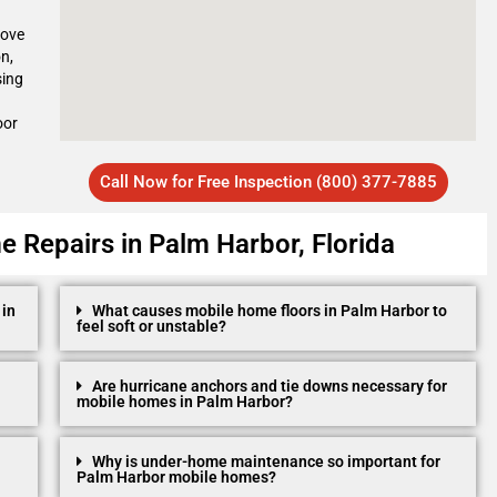
move
n,
sing
oor
Call Now for Free Inspection (800) 377-7885
 Repairs in Palm Harbor, Florida
 in
What causes mobile home floors in Palm Harbor to
feel soft or unstable?
Are hurricane anchors and tie downs necessary for
mobile homes in Palm Harbor?
Why is under-home maintenance so important for
Palm Harbor mobile homes?