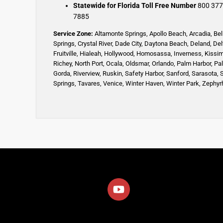
Statewide for Florida Toll Free Number
800 377
7885
Service Zone:
Altamonte Springs
,
Apollo Beach
,
Arcadia
,
Bel
Springs
,
Crystal River,
Dade City,
Daytona Beach
,
Deland
,
Del
Fruitville
,
Hialeah
,
Hollywood,
Homosassa
,
Inverness
,
Kissi
Richey,
North Port,
Ocala
,
Oldsmar
,
Orlando,
Palm Harbor,
Pa
Gorda,
Riverview,
Ruskin
,
Safety Harbor
,
Sanford,
Sarasota
,
Springs
,
Tavares,
Venice
,
Winter Haven
,
Winter Park,
Zephyrh