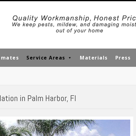
timates
Service Areas
Materials
Press
ation in Palm Harbor, Fl