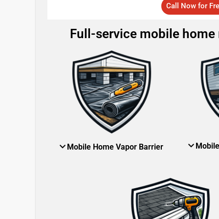
Call Now for Fr
Full-service mobile home r
Mobil
Mobile Home Vapor Barrier