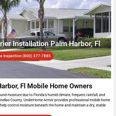
er Installation Palm Harbor, Fl
ee Inspection (800) 377-7885
Harbor, Fl Mobile Home Owners
nd moisture due to Florida’s humid climate, frequent rainfall, and
inellas County. UnderHome Armor provides professional mobile home
 help control moisture beneath the home and maintain a dry, stable