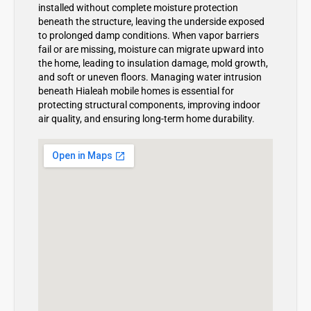
installed without complete moisture protection
beneath the structure, leaving the underside exposed
to prolonged damp conditions. When vapor barriers
fail or are missing, moisture can migrate upward into
the home, leading to insulation damage, mold growth,
and soft or uneven floors. Managing water intrusion
beneath Hialeah mobile homes is essential for
protecting structural components, improving indoor
air quality, and ensuring long-term home durability.