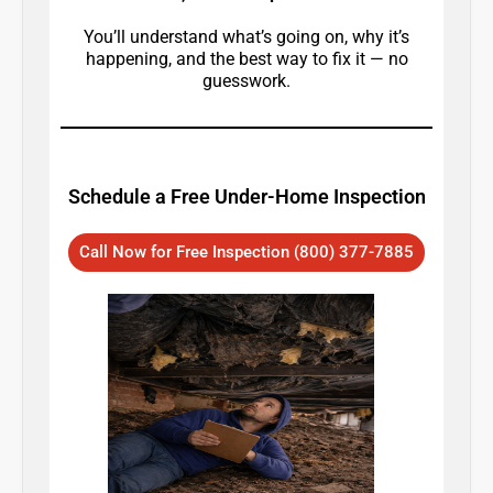
You’ll understand what’s going on, why it’s
happening, and the best way to fix it — no
guesswork.
Schedule a Free Under-Home Inspection
Call Now for Free Inspection (800) 377-7885