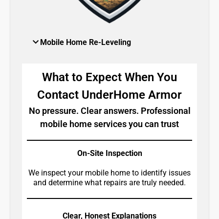
Mobile Home Re-Leveling
What to Expect When You
Contact UnderHome Armor
No pressure. Clear answers. Professional
mobile home services you can trust
On-Site Inspection
We inspect your mobile home to identify issues
and determine what repairs are truly needed.
Clear, Honest Explanations