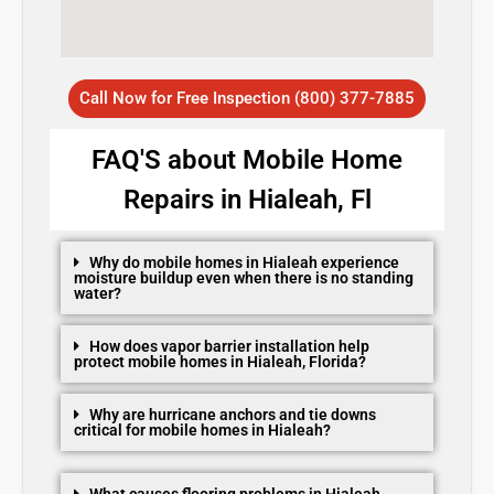
Call Now for Free Inspection (800) 377-7885
FAQ'S about Mobile Home
Repairs in Hialeah, Fl
Why do mobile homes in Hialeah experience
moisture buildup even when there is no standing
water?
How does vapor barrier installation help
protect mobile homes in Hialeah, Florida?
Why are hurricane anchors and tie downs
critical for mobile homes in Hialeah?
What causes flooring problems in Hialeah