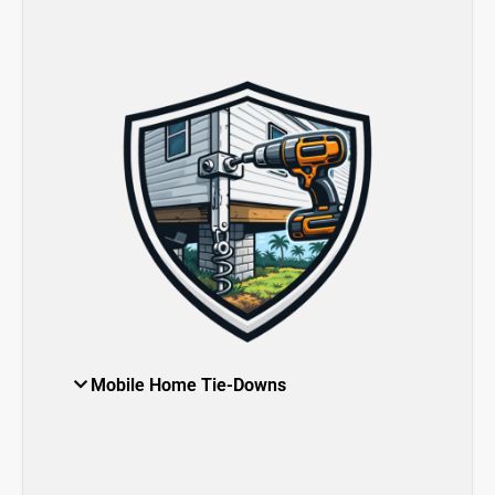
Mobile Home Tie-Downs