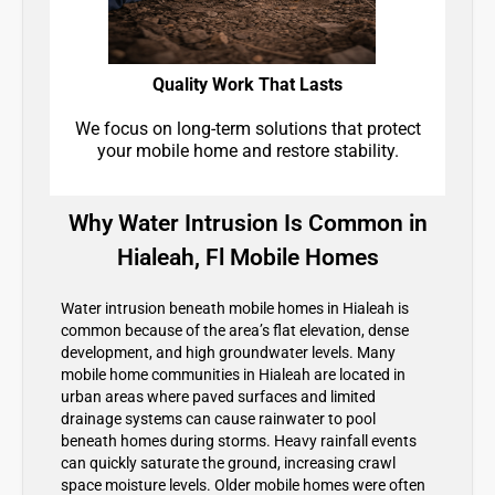
Quality Work That Lasts
We focus on long-term solutions that protect
your mobile home and restore stability.
Why Water Intrusion Is Common in
Hialeah, Fl Mobile Homes
Water intrusion beneath mobile homes in Hialeah is
common because of the area’s flat elevation, dense
development, and high groundwater levels. Many
mobile home communities in Hialeah are located in
urban areas where paved surfaces and limited
drainage systems can cause rainwater to pool
beneath homes during storms. Heavy rainfall events
can quickly saturate the ground, increasing crawl
space moisture levels. Older mobile homes were often