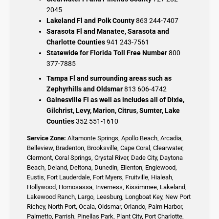
2045
Lakeland Fl and Polk County
863 244-7407
Sarasota Fl and Manatee, Sarasota and
Charlotte Counties
941 243-7561
Statewide for Florida Toll Free Number
800
377-7885
Tampa Fl and surrounding areas such as
Zephyrhills and Oldsmar
813 606-4742
Gainesville Fl as well as includes all of Dixie,
Gilchrist, Levy, Marion, Citrus, Sumter, Lake
Counties
352 551-1610
Service Zone:
Altamonte Springs
,
Apollo Beach
,
Arcadia
,
Belleview
,
Bradenton
,
Brooksville
,
Cape Coral
,
Clearwater
,
Clermont
,
Coral Springs
,
Crystal River,
Dade City,
Daytona
Beach
,
Deland
,
Deltona
,
Dunedin
,
Ellenton
,
Englewood,
Eustis
,
Fort Lauderdale
,
Fort Myers
,
Fruitville
,
Hialeah
,
Hollywood,
Homosassa
,
Inverness
,
Kissimmee
,
Lakeland
,
Lakewood Ranch
,
Largo
,
Leesburg
,
Longboat Key
,
New Port
Richey,
North Port,
Ocala
,
Oldsmar
,
Orlando,
Palm Harbor,
Palmetto
,
Parrish
,
Pinellas Park
,
Plant City
,
Port Charlotte
,