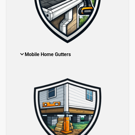
Mobile Home Gutters