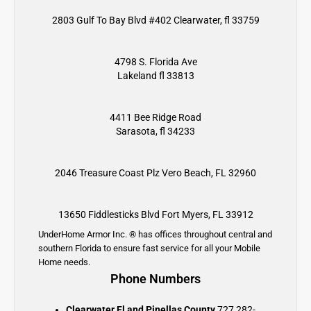
2803 Gulf To Bay Blvd #402 Clearwater, fl 33759
4798 S. Florida Ave
Lakeland fl 33813
4411 Bee Ridge Road
Sarasota, fl 34233
2046 Treasure Coast Plz
Vero Beach, FL 32960
13650 Fiddlesticks Blvd
Fort Myers, FL 33912
UnderHome Armor Inc. ® has offices throughout central and
southern Florida to ensure fast service for all your Mobile
Home needs.
Phone Numbers
Clearwater Fl and Pinellas County
727 282-