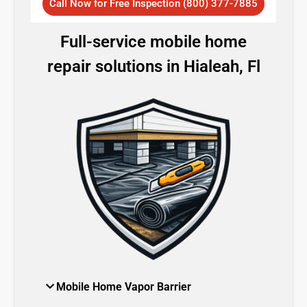
Call Now for Free Inspection (800) 377-7885
Full-service mobile home
repair solutions in Hialeah, Fl
Mobile Home Vapor Barrier