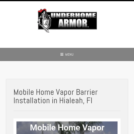
MENU
Mobile Home Vapor Barrier
Installation in Hialeah, Fl
Mobile Home Vapor