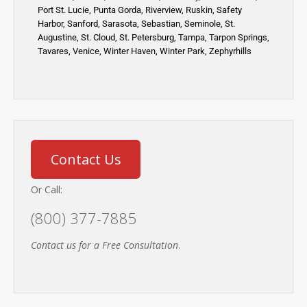
Port St. Lucie
,
Punta Gorda,
Riverview,
Ruskin
,
Safety
Harbor
,
Sanford,
Sarasota
,
Sebastian
,
Seminole,
St.
Augustine
,
St. Cloud,
St. Petersburg
,
Tampa,
Tarpon Springs
,
Tavares,
Venice
,
Winter Haven
,
Winter Park,
Zephyrhills
Contact Us
Or Call:
(800) 377-7885
Contact us for a Free Consultation
.