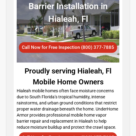
Barrier Installation in
Hialeah, Fl
Call Now for Free Inspection (800) 377-7885
Proudly serving Hialeah, Fl
Mobile Home Owners
Hialeah mobile homes often face moisture concerns
due to South Florida’s tropical humidity, intense
rainstorms, and urban ground conditions that restrict
proper water drainage beneath the home. UnderHome
Armor provides professional mobile home vapor
barrier repair and replacement in Hialeah to help
reduce moisture buildup and protect the crawl space.