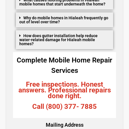
mobile homes that start underneath the home?
Why do mobile homes in Hialeah frequently go
out of level over time?
How does gutter installation help reduce
water-related damage for Hialeah mobile
homes?
Complete Mobile Home Repair
Services
Free inspections. Honest
answers. Professional repairs
done right.
Call (800) 377- 7885
Mailing Address