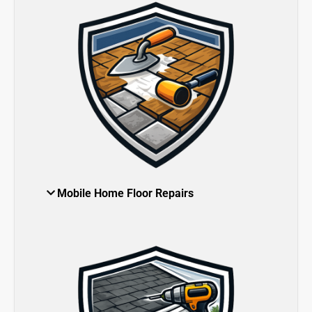
Mobile Home Floor Repairs