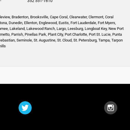
-
352 551-1610
leview
,
Bradenton
,
Brooksville
,
Cape Coral
,
Clearwater
,
Clermont
,
Coral
tona
,
Dunedin
,
Ellenton
,
Englewood,
Eustis
,
Fort Lauderdale
,
Fort Myers
,
mmee
,
Lakeland
,
Lakewood Ranch
,
Largo
,
Leesburg
,
Longboat Key
,
New Port
lmetto
,
Parrish
,
Pinellas Park
,
Plant City
,
Port Charlotte
,
Port St. Lucie
,
Punta
Sebastian
,
Seminole,
St. Augustine
,
St. Cloud,
St. Petersburg
,
Tampa,
Tarpon
ills