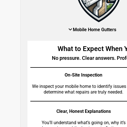
Mobile Home Gutters
What to Expect When
No pressure. Clear answers. Prof
On-Site Inspection
We inspect your mobile home to identify issues
determine what repairs are truly needed.
Clear, Honest Explanations
You’ll understand what’s going on, why it’s