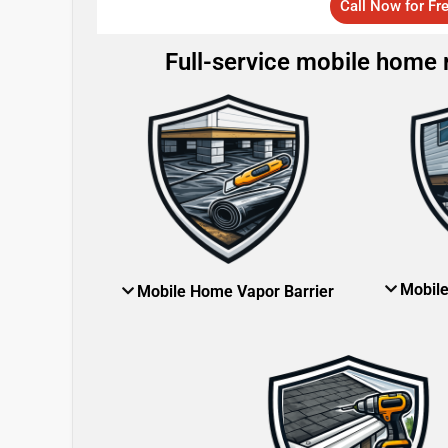
Call Now for Fr
Full-service mobile home re
Mobil
Mobile Home Vapor Barrier