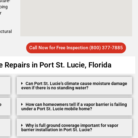
sture-
oing
r
uctural
Call Now for Free Inspection (800) 377-7885
Repairs in Port St. Lucie, Florida
Can Port St. Lucie’s climate cause moisture damage
even if there is no standing water?
e
How can homeowners tell if a vapor barrier is failing
under a Port St. Lucie mobile home?
Why is full ground coverage important for vapor
barrier installation in Port St. Lucie?