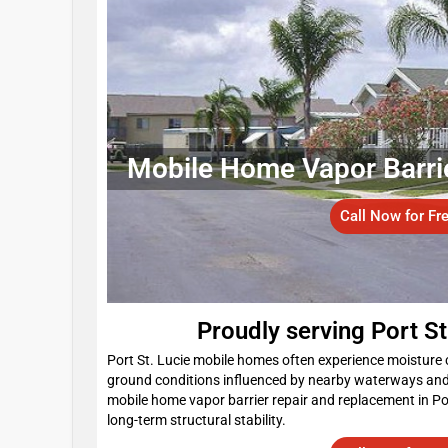
Mobile Home Vapor Barrier 
Call Now for Fr
Proudly serving Port S
Port St. Lucie mobile homes often experience moisture 
ground conditions influenced by nearby waterways an
mobile home vapor barrier repair and replacement in Po
long-term structural stability.