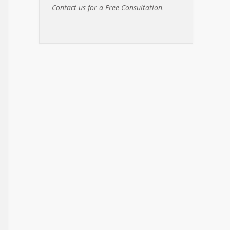
Contact us for a Free Consultation
.