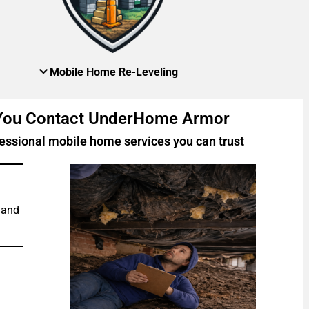
Mobile Home Re-Leveling
 You Contact UnderHome Armor
essional mobile home services you can trust
 and