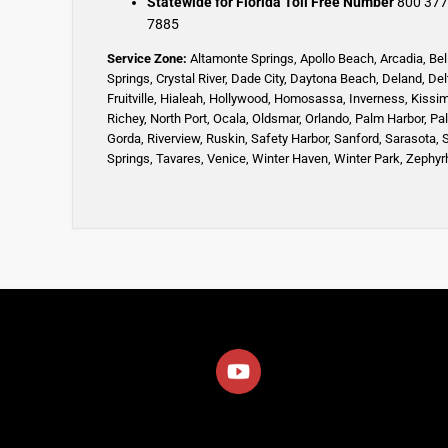
Statewide for Florida Toll Free Number
800 377
7885
Service Zone:
Altamonte Springs
,
Apollo Beach
,
Arcadia
,
Bel
Springs
,
Crystal River,
Dade City,
Daytona Beach
,
Deland
,
Del
Fruitville
,
Hialeah
,
Hollywood,
Homosassa
,
Inverness
,
Kissi
Richey,
North Port,
Ocala
,
Oldsmar
,
Orlando,
Palm Harbor,
Pa
Gorda,
Riverview,
Ruskin
,
Safety Harbor
,
Sanford,
Sarasota
,
Springs
,
Tavares,
Venice
,
Winter Haven
,
Winter Park,
Zephyrh