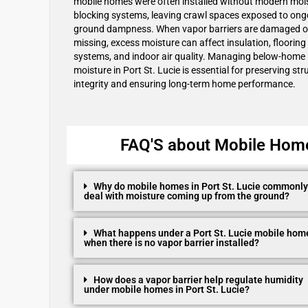
mobile homes were often installed without modern moi
blocking systems, leaving crawl spaces exposed to ong
ground dampness. When vapor barriers are damaged o
missing, excess moisture can affect insulation, flooring
systems, and indoor air quality. Managing below-home
moisture in Port St. Lucie is essential for preserving str
integrity and ensuring long-term home performance.
FAQ'S about Mobile Home 
Why do mobile homes in Port St. Lucie commonly
deal with moisture coming up from the ground?
What happens under a Port St. Lucie mobile hom
when there is no vapor barrier installed?
How does a vapor barrier help regulate humidity
under mobile homes in Port St. Lucie?