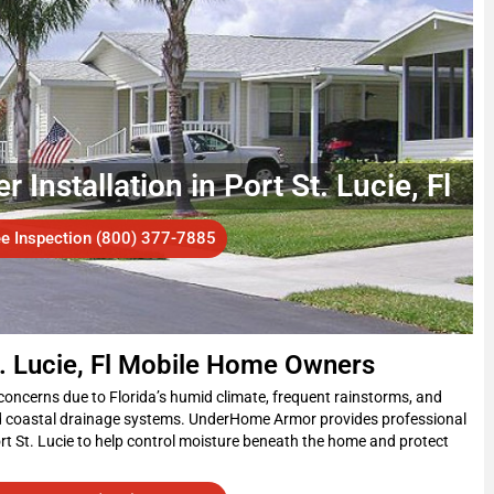
Installation in Port St. Lucie, Fl
ee Inspection (800) 377-7885
t. Lucie, Fl Mobile Home Owners
concerns due to Florida’s humid climate, frequent rainstorms, and
d coastal drainage systems. UnderHome Armor provides professional
rt St. Lucie to help control moisture beneath the home and protect