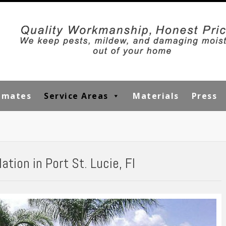
timates
Service Areas
Materials
Press
tion in Port St. Lucie, Fl