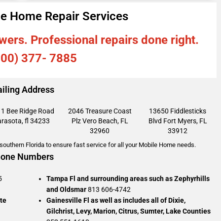
e Home Repair Services
wers. Professional repairs done right.
800) 377- 7885
iling Address
1 Bee Ridge Road
2046 Treasure Coast
13650 Fiddlesticks
rasota, fl 34233
Plz
Vero Beach, FL
Blvd
Fort Myers, FL
32960
33912
outhern Florida to ensure fast service for all your Mobile Home needs.
one Numbers
5
Tampa Fl and surrounding areas such as Zephyrhills
and Oldsmar
813 606-4742
te
Gainesville Fl as well as includes all of Dixie,
Gilchrist, Levy, Marion, Citrus, Sumter, Lake Counties