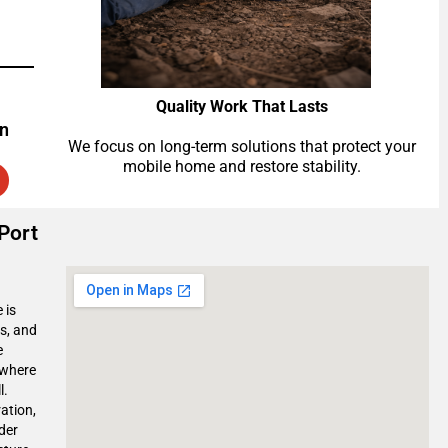
Quality Work That Lasts
on
We focus on long-term solutions that protect your
mobile home and restore stability.
Port
 is
s, and
e
 where
l.
ation,
der