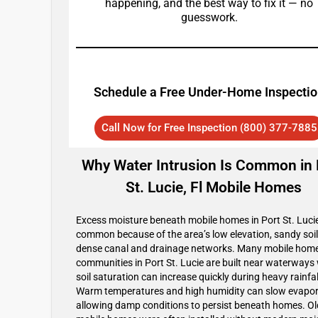
happening, and the best way to fix it — no
guesswork.
Schedule a Free Under-Home Inspecti
Call Now for Free Inspection (800) 377-7885
Why Water Intrusion Is Common in 
St. Lucie, Fl Mobile Homes
Excess moisture beneath mobile homes in Port St. Lucie
common because of the area’s low elevation, sandy soil
dense canal and drainage networks. Many mobile hom
communities in Port St. Lucie are built near waterways
soil saturation can increase quickly during heavy rainfal
Warm temperatures and high humidity can slow evapor
allowing damp conditions to persist beneath homes. Ol