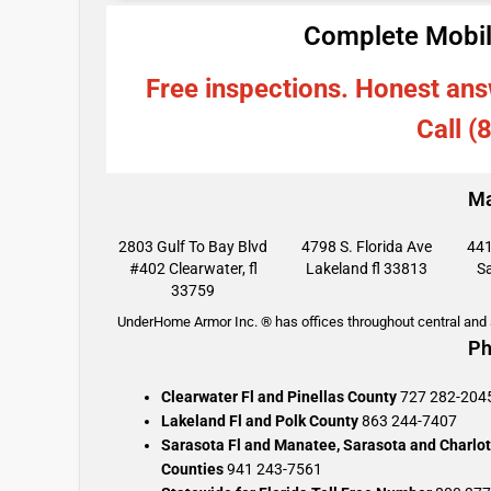
Complete Mobil
Free inspections. Honest ans
Call (
Ma
2803 Gulf To Bay Blvd
4798 S. Florida Ave
441
#402 Clearwater, fl
Lakeland fl 33813
Sa
33759
UnderHome Armor Inc. ® has offices throughout central and s
Ph
Clearwater Fl and Pinellas County
727 282-204
Lakeland Fl and Polk County
863 244-7407
Sarasota Fl and Manatee, Sarasota and Charlot
Counties
941 243-7561