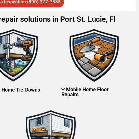
ee Inspection (800) 377-7885
pair solutions in Port St. Lucie, Fl
Mobile Home Floor
e Home Tie-Downs
Repairs