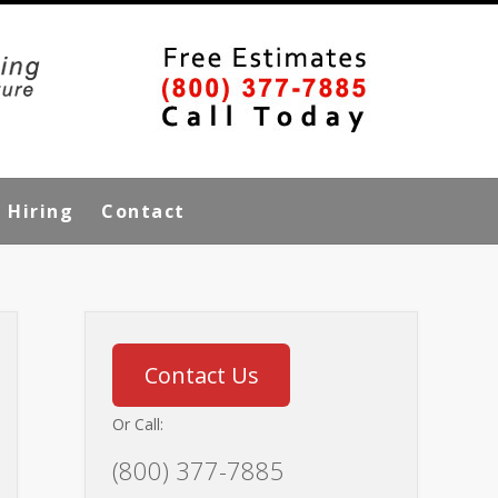
Hiring
Contact
Contact Us
Or Call:
(800) 377-7885