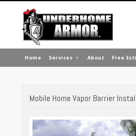
Home
Services
About
Free Es
Mobile Home Vapor Barrier Installa