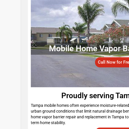
Mobile Home Vapor Barr
Call Now for Fr
Proudly serving Ta
Tampa mobile homes often experience moisture-related i
urban ground conditions that limit natural drainage 
home vapor barrier repair and replacement in Tampa to 
term home stability.