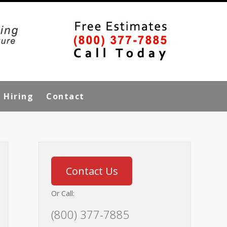
Hiring
Contact
Contact Us
Or Call:
(800) 377-7885