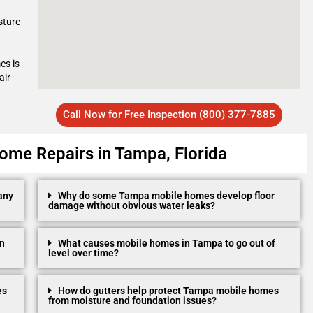
sture
es is
air
Call Now for Free Inspection (800) 377-7885
ome Repairs in Tampa, Florida
any
Why do some Tampa mobile homes develop floor
damage without obvious water leaks?
in
What causes mobile homes in Tampa to go out of
level over time?
es
How do gutters help protect Tampa mobile homes
from moisture and foundation issues?