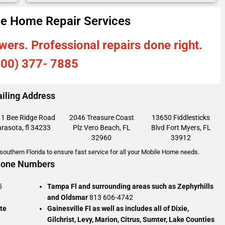
e Home Repair Services
wers. Professional repairs done right.
800) 377- 7885
iling Address
1 Bee Ridge Road
2046 Treasure Coast
13650 Fiddlesticks
rasota, fl 34233
Plz
Vero Beach, FL
Blvd
Fort Myers, FL
32960
33912
outhern Florida to ensure fast service for all your Mobile Home needs.
one Numbers
5
Tampa Fl and surrounding areas such as Zephyrhills
and Oldsmar
813 606-4742
te
Gainesville Fl as well as includes all of Dixie,
Gilchrist, Levy, Marion, Citrus, Sumter, Lake Counties