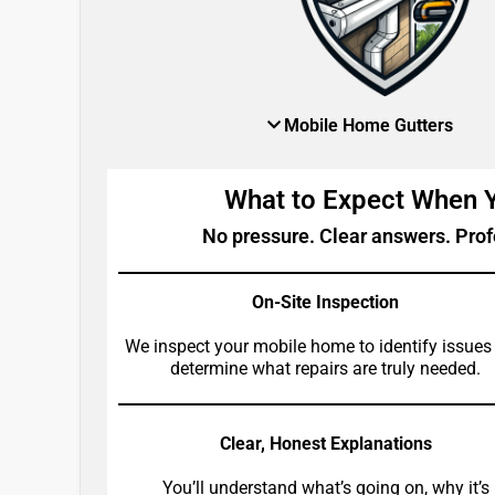
Mobile Home Gutters
What to Expect When
No pressure. Clear answers. Prof
On-Site Inspection
We inspect your mobile home to identify issues
determine what repairs are truly needed.
Clear, Honest Explanations
You’ll understand what’s going on, why it’s