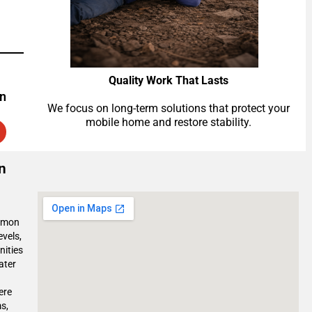
Quality Work That Lasts
on
We focus on long-term solutions that protect your
mobile home and restore stability.
n
ommon
evels,
nities
ater
ere
s,