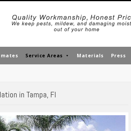
timates
Service Areas
Materials
Press
lation in Tampa, Fl