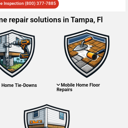
ee Inspection (800) 377-7885
e repair solutions in Tampa, Fl
Mobile Home Floor
e Home Tie-Downs
Repairs