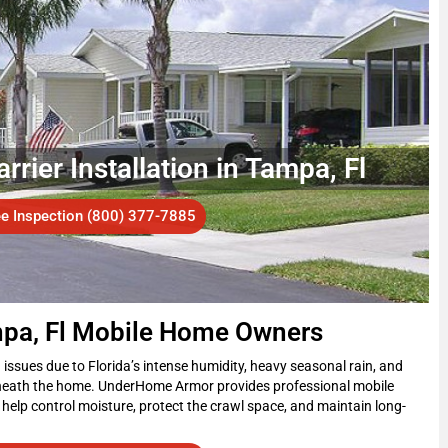
ier Installation in Tampa, Fl
ee Inspection (800) 377-7885
mpa, Fl Mobile Home Owners
ssues due to Florida’s intense humidity, heavy seasonal rain, and
beneath the home. UnderHome Armor provides professional mobile
help control moisture, protect the crawl space, and maintain long-