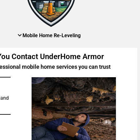
Mobile Home Re-Leveling
 You Contact UnderHome Armor
essional mobile home services you can trust
 and