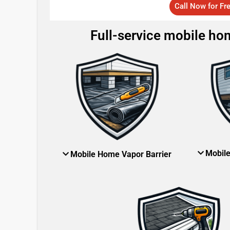
Call Now for Fr
Full-service mobile hom
Mobil
Mobile Home Vapor Barrier