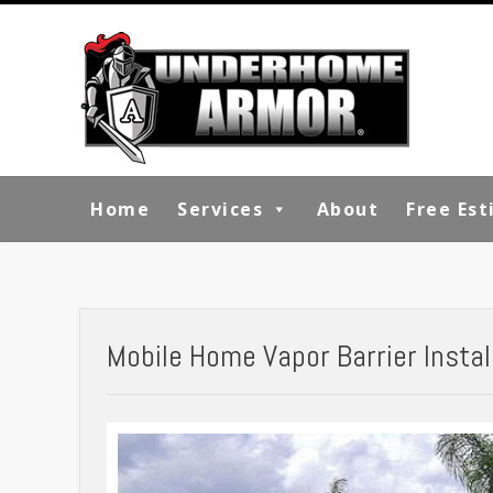
Home
Services
About
Free Es
Mobile Home Vapor Barrier Instal