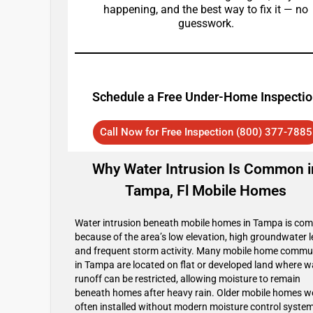
happening, and the best way to fix it — no
guesswork.
Schedule a Free Under-Home Inspecti
Call Now for Free Inspection (800) 377-7885
Why Water Intrusion Is Common i
Tampa, Fl Mobile Homes
Water intrusion beneath mobile homes in Tampa is c
because of the area’s low elevation, high groundwater l
and frequent storm activity. Many mobile home commu
in Tampa are located on flat or developed land where w
runoff can be restricted, allowing moisture to remain
beneath homes after heavy rain. Older mobile homes w
often installed without modern moisture control system