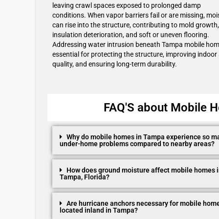
leaving crawl spaces exposed to prolonged damp
conditions. When vapor barriers fail or are missing, moi
can rise into the structure, contributing to mold growth,
insulation deterioration, and soft or uneven flooring.
Addressing water intrusion beneath Tampa mobile hom
essential for protecting the structure, improving indoor 
quality, and ensuring long-term durability.
FAQ'S about Mobile H
Why do mobile homes in Tampa experience so m
under-home problems compared to nearby areas?
How does ground moisture affect mobile homes 
Tampa, Florida?
Are hurricane anchors necessary for mobile hom
located inland in Tampa?