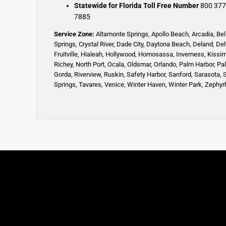
Statewide for Florida Toll Free Number
800 377
7885
Service Zone:
Altamonte Springs
,
Apollo Beach
,
Arcadia
,
Bel
Springs
,
Crystal River,
Dade City,
Daytona Beach
,
Deland
,
Del
Fruitville
,
Hialeah
,
Hollywood,
Homosassa
,
Inverness
,
Kissi
Richey,
North Port,
Ocala
,
Oldsmar
,
Orlando,
Palm Harbor,
Pa
Gorda,
Riverview,
Ruskin
,
Safety Harbor
,
Sanford,
Sarasota
,
Springs
,
Tavares,
Venice
,
Winter Haven
,
Winter Park,
Zephyrh