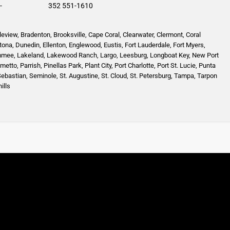
-
352 551-1610
leview
,
Bradenton
,
Brooksville
,
Cape Coral
,
Clearwater
,
Clermont
,
Coral
tona
,
Dunedin
,
Ellenton
,
Englewood,
Eustis
,
Fort Lauderdale
,
Fort Myers
,
mmee
,
Lakeland
,
Lakewood Ranch
,
Largo
,
Leesburg
,
Longboat Key
,
New Port
lmetto
,
Parrish
,
Pinellas Park
,
Plant City
,
Port Charlotte
,
Port St. Lucie
,
Punta
Sebastian
,
Seminole,
St. Augustine
,
St. Cloud,
St. Petersburg
,
Tampa,
Tarpon
ills