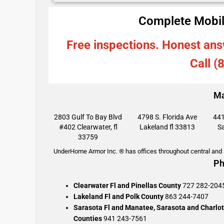
Complete Mobil
Free inspections. Honest ans
Call (
Ma
2803 Gulf To Bay Blvd
4798 S. Florida Ave
441
#402 Clearwater, fl
Lakeland fl 33813
Sa
33759
UnderHome Armor Inc. ® has offices throughout central and s
Ph
Clearwater Fl and Pinellas County
727 282-204
Lakeland Fl and Polk County
863 244-7407
Sarasota Fl and Manatee, Sarasota and Charlot
Counties
941 243-7561