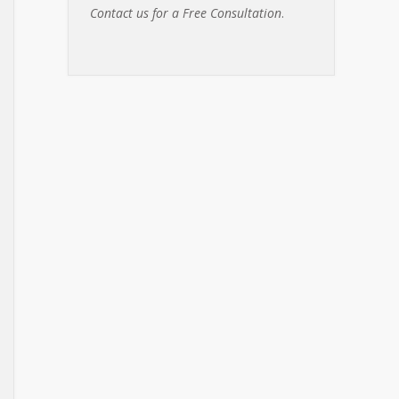
Contact us for a Free Consultation
.