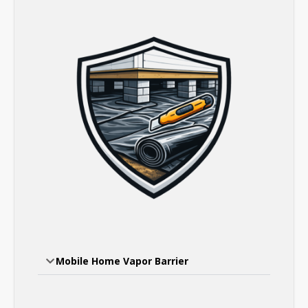
Mobile Home Vapor Barrier