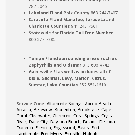
282-2045
Lakeland Fl and Polk County
863 244-7407
Sarasota Fl and Manatee, Sarasota and
Charlotte Counties
941 243-7561
Statewide for Florida Toll Free Number
800 377-7885
Tampa Fl and surrounding areas such as
Zephyrhills and Oldsmar
813 606-4742
Gainesville Fl as well as includes all of
Dixie, Gilchrist, Levy, Marion, Citrus,
Sumter, Lake Counties
352 551-1610
Service Zone:
Altamonte Springs
,
Apollo Beach
,
Arcadia
,
Belleview
,
Bradenton
,
Brooksville
,
Cape
Coral
,
Clearwater
,
Clermont
,
Coral Springs
,
Crystal
River,
Dade City,
Daytona Beach
,
Deland
,
Deltona
,
Dunedin
,
Ellenton
,
Englewood,
Eustis
,
Fort
Lauderdale
,
Fort Myers
,
Fruitville
,
Hialeah
,