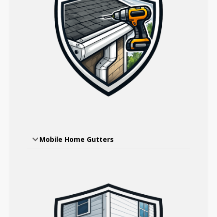
Mobile Home Gutters