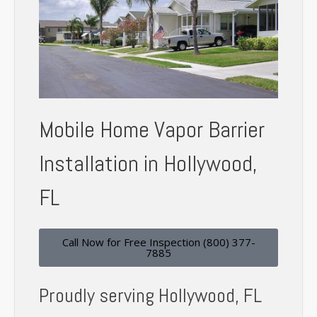
Mobile Home Vapor Barrier
Installation in Hollywood,
FL
Call Now for Free Inspection (800) 377-
7885
Proudly serving Hollywood, FL