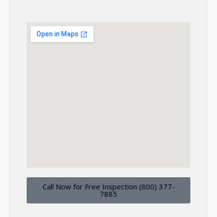
Call Now for Free Inspection (800) 377-
7885