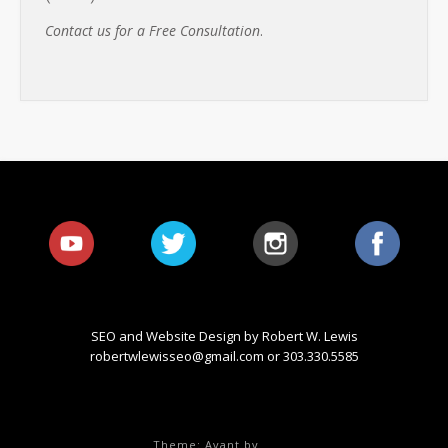
Contact us for a Free Consultation
.
SEO and Website Design by Robert W. Lewis
robertwlewisseo@gmail.com
or 303.330.5585
Theme: Avant by
Kaira