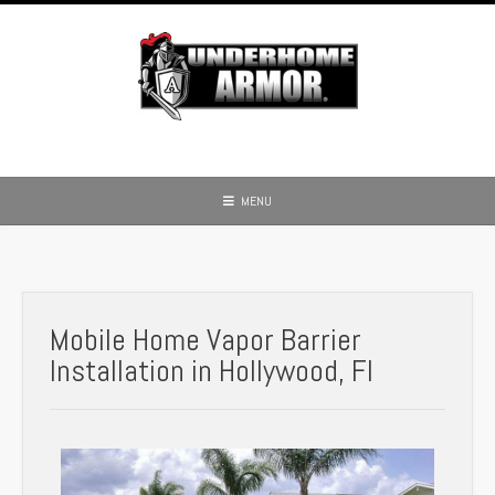
MENU
Mobile Home Vapor Barrier
Installation in Hollywood, Fl