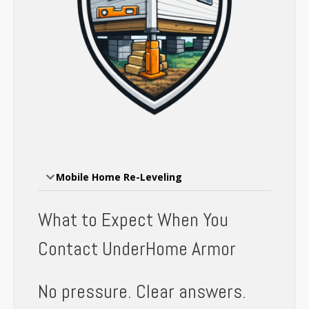
Mobile Home Re-Leveling
What to Expect When You
Contact UnderHome Armor
No pressure. Clear answers.