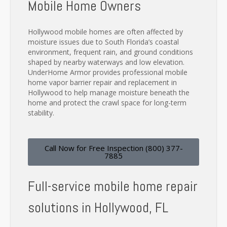
Mobile Home Owners
Hollywood mobile homes are often affected by
moisture issues due to South Florida’s coastal
environment, frequent rain, and ground conditions
shaped by nearby waterways and low elevation.
UnderHome Armor provides professional mobile
home vapor barrier repair and replacement in
Hollywood to help manage moisture beneath the
home and protect the crawl space for long-term
stability.
Call Now for Free Inspection (800) 377-
7885
Full-service mobile home repair
solutions in Hollywood, FL