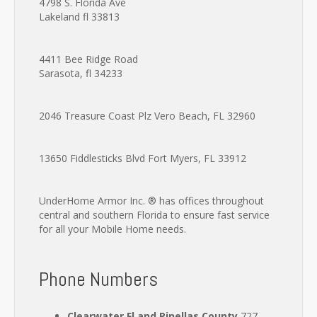
4798 S. Florida Ave
Lakeland fl 33813
4411 Bee Ridge Road
Sarasota, fl 34233
2046 Treasure Coast Plz
Vero Beach, FL 32960
13650 Fiddlesticks Blvd
Fort Myers, FL 33912
UnderHome Armor Inc. ® has offices throughout
central and southern Florida to ensure fast service
for all your Mobile Home needs.
Phone Numbers
Clearwater Fl and Pinellas County
727