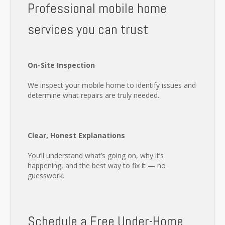
Professional mobile home
services you can trust
On-Site Inspection
We inspect your mobile home to identify issues and
determine what repairs are truly needed.
Clear, Honest Explanations
You’ll understand what’s going on, why it’s
happening, and the best way to fix it — no
guesswork.
Schedule a Free Under-Home