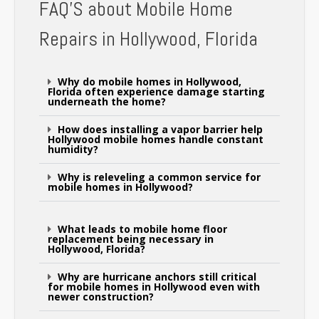
FAQ'S about Mobile Home
Repairs in Hollywood, Florida
Why do mobile homes in Hollywood,
Florida often experience damage starting
underneath the home?
How does installing a vapor barrier help
Hollywood mobile homes handle constant
humidity?
Why is releveling a common service for
mobile homes in Hollywood?
What leads to mobile home floor
replacement being necessary in
Hollywood, Florida?
Why are hurricane anchors still critical
for mobile homes in Hollywood even with
newer construction?