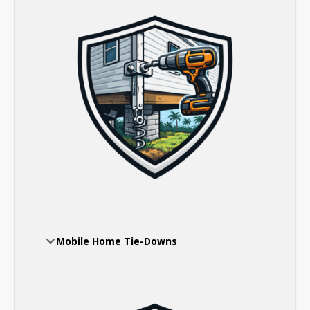
Mobile Home Tie-Downs