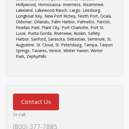
Hollywood,
Homosassa
,
Inverness
,
Kissimmee
,
Lakeland
,
Lakewood Ranch
,
Largo
,
Leesburg
,
Longboat Key
,
New Port Richey,
North Port,
Ocala
,
Oldsmar
,
Orlando,
Palm Harbor,
Palmetto
,
Parrish
,
Pinellas Park
,
Plant City
,
Port Charlotte
,
Port St.
Lucie
,
Punta Gorda,
Riverview,
Ruskin
,
Safety
Harbor
,
Sanford,
Sarasota
,
Sebastian
,
Seminole,
St.
Augustine
,
St. Cloud,
St. Petersburg
,
Tampa,
Tarpon
Springs
,
Tavares,
Venice
,
Winter Haven
,
Winter
Park,
Zephyrhills
Contact Us
Or Call:
(800) 377-7885