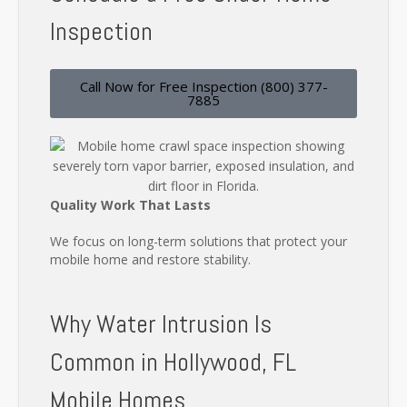
Inspection
Call Now for Free Inspection (800) 377-
7885
Quality Work That Lasts
We focus on long-term solutions that protect your
mobile home and restore stability.
Why Water Intrusion Is
Common in Hollywood, FL
Mobile Homes