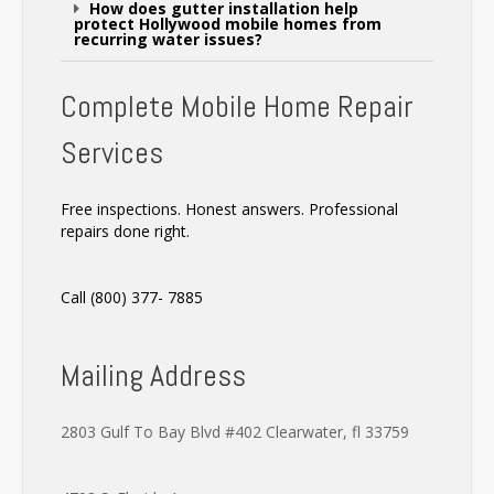
How does gutter installation help
protect Hollywood mobile homes from
recurring water issues?
Complete Mobile Home Repair
Services
Free inspections. Honest answers. Professional
repairs done right.
Call (800) 377- 7885
Mailing Address
2803 Gulf To Bay Blvd #402 Clearwater, fl 33759