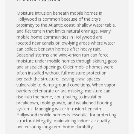
Moisture intrusion beneath mobile homes in
Hollywood is common because of the city’s
proximity to the Atlantic coast, shallow water table,
and flat terrain that limits natural drainage. Many
mobile home communities in Hollywood are
located near canals or low-lying areas where water
can collect beneath homes after heavy rain.
Seasonal storms and wind-driven rain can force
moisture under mobile homes through skirting gaps
and unsealed openings. Older mobile homes were
often installed without full moisture protection
beneath the structure, leaving crawl spaces
vulnerable to damp ground conditions. When vapor
barriers deteriorate or are missing, moisture can
rise into the home, contributing to insulation
breakdown, mold growth, and weakened flooring
systems. Managing water intrusion beneath
Hollywood mobile homes is essential for protecting
structural integrity, maintaining indoor air quality,
and ensuring long-term home durability.