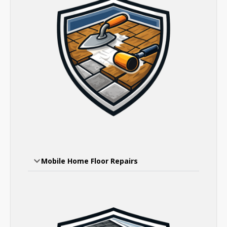
Mobile Home Floor Repairs