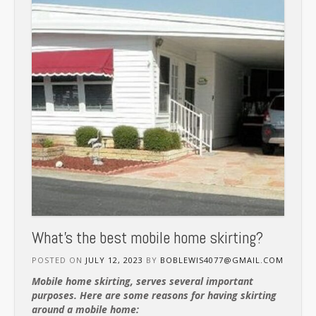
What’s the best mobile home skirting?
POSTED ON
JULY 12, 2023
BY
BOBLEWIS4077@GMAIL.COM
Mobile home skirting, serves several important
purposes. Here are some reasons for having skirting
around a mobile home: