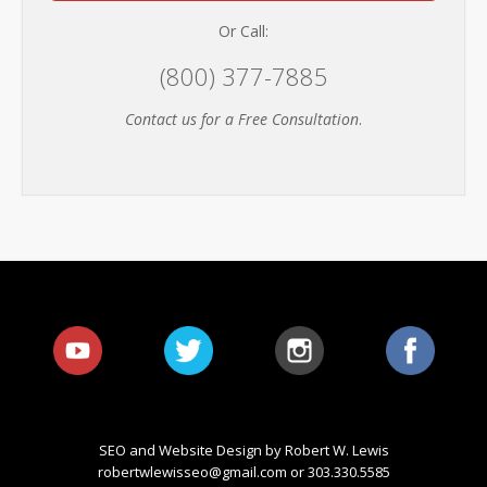
Or Call:
(800) 377-7885
Contact us for a Free Consultation
.
SEO and Website Design by Robert W. Lewis
robertwlewisseo@gmail.com
or 303.330.5585