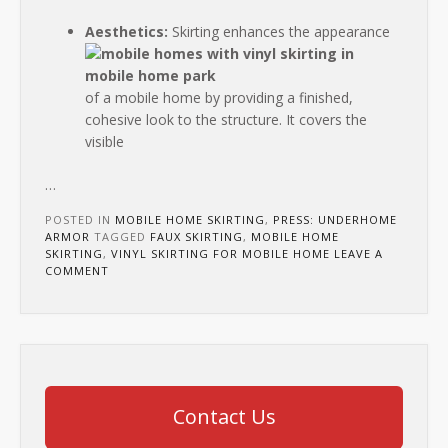
Aesthetics:
Skirting enhances the appearance
of a mobile home by providing a finished,
cohesive look to the structure. It covers the
visible
…
POSTED IN
MOBILE HOME SKIRTING
,
PRESS: UNDERHOME
ARMOR
TAGGED
FAUX SKIRTING
,
MOBILE HOME
SKIRTING
,
VINYL SKIRTING FOR MOBILE HOME
LEAVE A
COMMENT
Contact Us