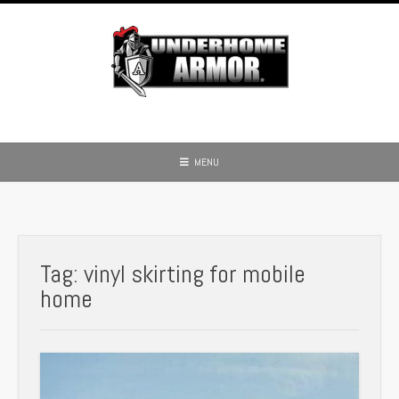
Skip
to
content
MENU
Tag:
vinyl skirting for mobile
home