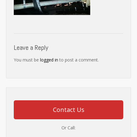
Leave a Reply
You must be
logged in
to post a comment.
Contact Us
Or Call: