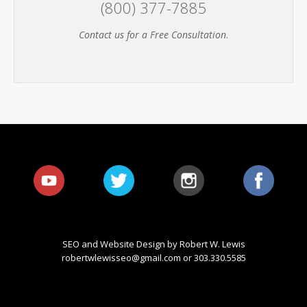
(800) 377-7885
Contact us for a Free Consultation
.
SEO and Website Design by Robert W. Lewis
robertwlewisseo@gmail.com
or 303.330.5585