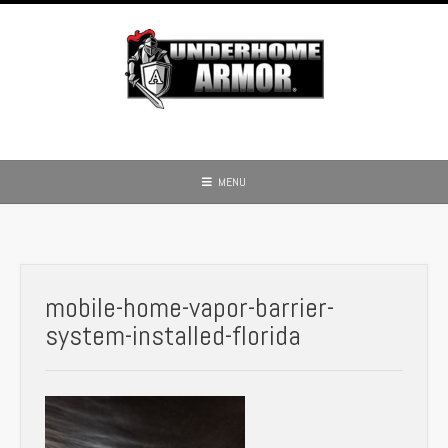
Skip
to
content
MENU
mobile-home-vapor-barrier-
system-installed-florida