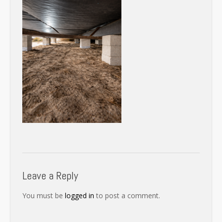
Leave a Reply
You must be
logged in
to post a comment.