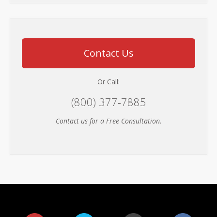
Contact Us
Or Call:
(800) 377-7885
Contact us for a Free Consultation
.