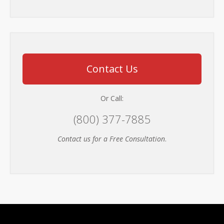
Contact Us
Or Call:
(800) 377-7885
Contact us for a Free Consultation
.