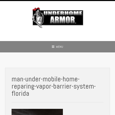
Skip
to
content
MENU
man-under-mobile-home-
reparing-vapor-barrier-system-
florida