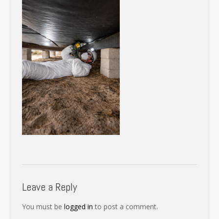
Leave a Reply
You must be
logged in
to post a comment.