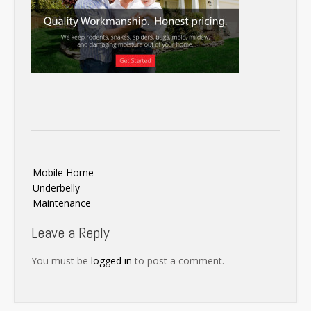
Post
Mobile Home
navigation
Underbelly
Maintenance
Leave a Reply
You must be
logged in
to post a comment.