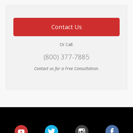
Contact Us
Or Call:
(800) 377-7885
Contact us for a Free Consultation
.