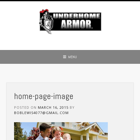
Skip
to
content
MENU
home-page-image
POSTED ON
MARCH 16, 2015
BY
BOBLEWIS4077@GMAIL.COM