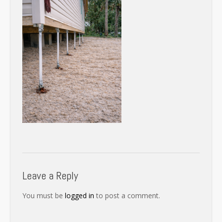
Leave a Reply
You must be
logged in
to post a comment.