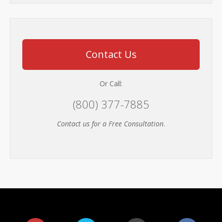
Contact Us
Or Call:
(800) 377-7885
Contact us for a Free Consultation
.