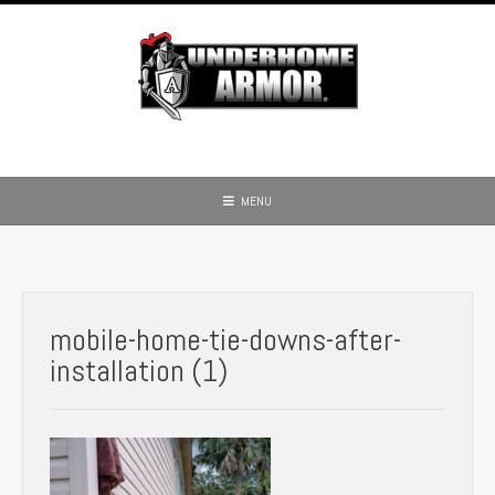
Skip
to
content
MENU
mobile-home-tie-downs-after-
installation (1)