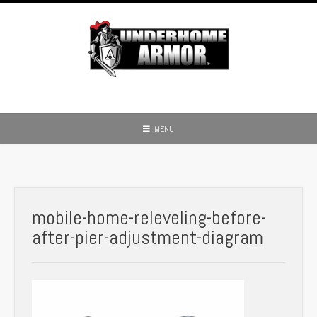
Skip
to
content
MENU
mobile-home-releveling-before-
after-pier-adjustment-diagram