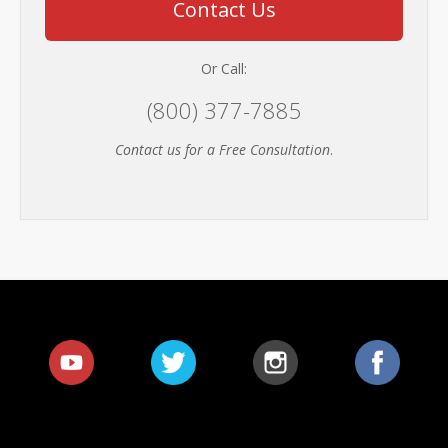
Contact Us
Or Call:
(800) 377-7885
Contact us for a Free Consultation
.