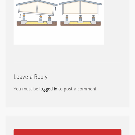
Leave a Reply
You must be
logged in
to post a comment.