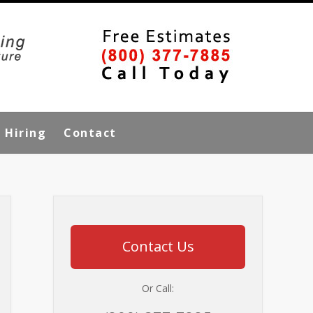
Hiring
Contact
Contact Us
Or Call: