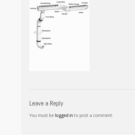
Leave a Reply
You must be
logged in
to post a comment.