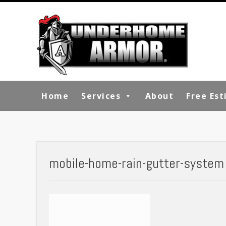
Skip
to
content
Home
Services
About
Free Es
mobile-home-rain-gutter-system