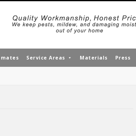
timates
Service Areas
Materials
Press