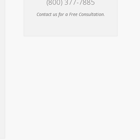
(800) 377-7885
Contact us for a Free Consultation
.