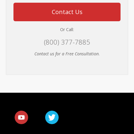
Contact Us
Or Call:
(800) 377-7885
Contact us for a Free Consultation
.