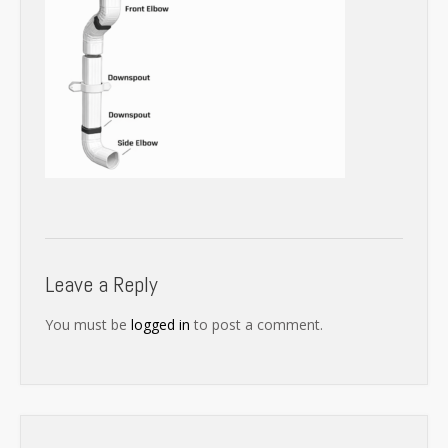
Leave a Reply
You must be
logged in
to post a comment.