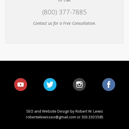
(800) 377-7885
Contact us for a Free Consultation
.
SEO and Website Design by Robert W. Lewis
robertwlewisseo@gmail.com
or 303.330.5585