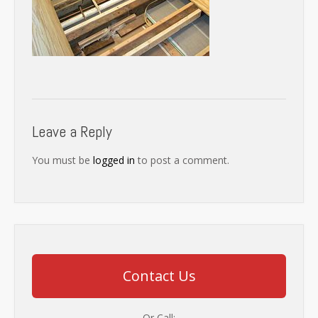
Leave a Reply
You must be
logged in
to post a comment.
Contact Us
Or Call: