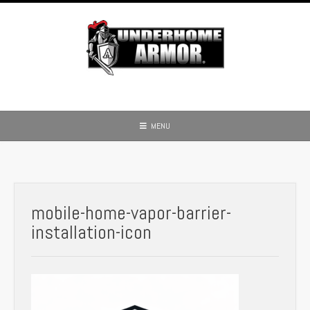
Skip
to
content
MENU
mobile-home-vapor-barrier-
installation-icon