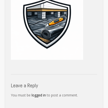
Leave a Reply
You must be
logged in
to post a comment.