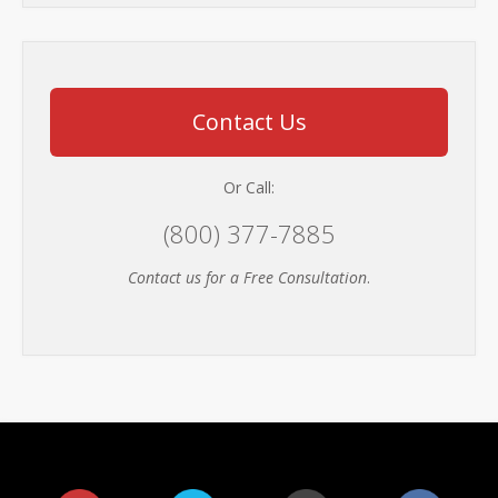
Contact Us
Or Call:
(800) 377-7885
Contact us for a Free Consultation
.