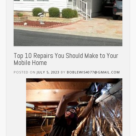
Top 10 Repairs You Should Make to Your
Mobile Home
POSTED ON
JULY 5, 2023
BY
BOBLEWIS4077@GMAIL.COM