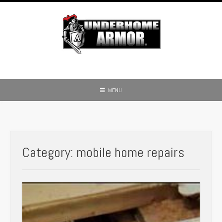
Skip
to
content
MENU
Category:
mobile home repairs