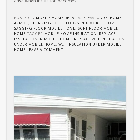
arise when insulation becomes
…
POSTED IN
MOBILE HOME REPAIRS
,
PRESS: UNDERHOME
ARMOR
,
REPAIRING SOFT FLOORS IN A MOBILE HOME
,
SAGGING FLOOR MOBILE HOME
,
SOFT FLOOR MOBILE
HOME
TAGGED
MOBILE HOME INSULATION
,
REPLACE
INSULATION IN MOBILE HOME
,
REPLACE WET INSULATION
UNDER MOBILE HOME
,
WET INSULATION UNDER MOBILE
HOME
LEAVE A COMMENT