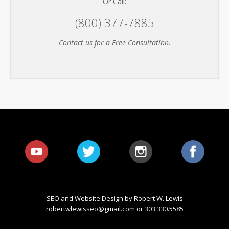
Or Call:
(800) 377-7885
Contact us for a Free Consultation
.
SEO and Website Design by Robert W. Lewis
robertwlewisseo@gmail.com
or 303.330.5585