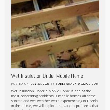
Wet Insulation Under Mobile Home
POSTED ON
JULY 23, 2023
BY
BOBLEWIS4077@GMAIL.COM
Wet Insulation Under a Mobile Home is one of the
most concerning problems is mobile homes after the
storms and wet weather we’re experienceing in Florida.
In this article, we will explore the various problems that