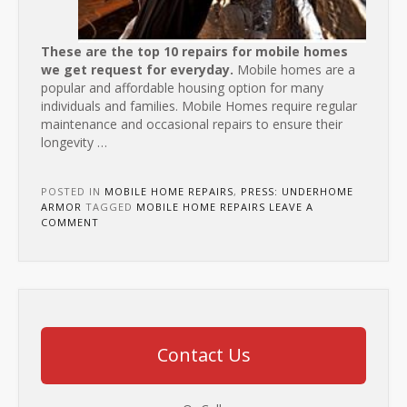
These are the top 10 repairs for mobile homes
we get request for everyday.
Mobile homes are a
popular and affordable housing option for many
individuals and families. Mobile Homes require regular
maintenance and occasional repairs to ensure their
longevity
…
POSTED IN
MOBILE HOME REPAIRS
,
PRESS: UNDERHOME
ARMOR
TAGGED
MOBILE HOME REPAIRS
LEAVE A
COMMENT
Contact Us