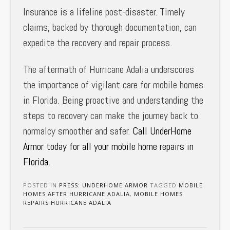
Insurance is a lifeline post-disaster. Timely
claims, backed by thorough documentation, can
expedite the recovery and repair process.
The aftermath of Hurricane Adalia underscores
the importance of vigilant care for mobile homes
in Florida. Being proactive and understanding the
steps to recovery can make the journey back to
normalcy smoother and safer.
Call UnderHome
Armor today for all your mobile home repairs in
Florida.
POSTED IN
PRESS: UNDERHOME ARMOR
TAGGED
MOBILE
HOMES AFTER HURRICANE ADALIA
,
MOBILE HOMES
REPAIRS HURRICANE ADALIA