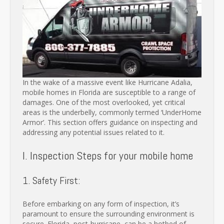
In the wake of a massive event like Hurricane Adalia,
mobile homes in Florida are susceptible to a range of
damages. One of the most overlooked, yet critical
areas is the underbelly, commonly termed ‘UnderHome
Armor’. This section offers guidance on inspecting and
addressing any potential issues related to it.
I. Inspection Steps for your mobile home
1. Safety First:
Before embarking on any form of inspection, it’s
paramount to ensure the surrounding environment is
secure. Florida, post-hurricane, can be a hotbed of