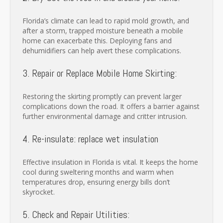
Florida’s climate can lead to rapid mold growth, and
after a storm, trapped moisture beneath a mobile
home can exacerbate this. Deploying fans and
dehumidifiers can help avert these complications.
3. Repair or Replace Mobile Home Skirting:
Restoring the skirting promptly can prevent larger
complications down the road. It offers a barrier against
further environmental damage and critter intrusion.
4. Re-insulate: replace wet insulation
Effective insulation in Florida is vital. It keeps the home
cool during sweltering months and warm when
temperatures drop, ensuring energy bills don’t
skyrocket.
5. Check and Repair Utilities: