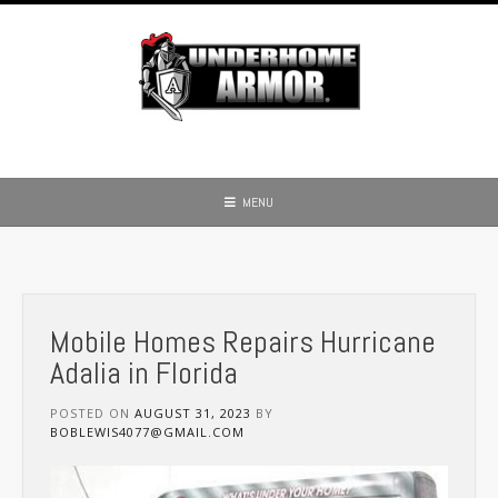
Skip
to
content
MENU
Mobile Homes Repairs Hurricane
Adalia in Florida
POSTED ON
AUGUST 31, 2023
BY
BOBLEWIS4077@GMAIL.COM