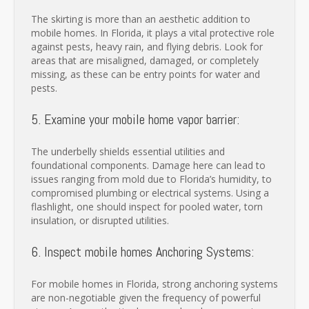
The skirting is more than an aesthetic addition to
mobile homes. In Florida, it plays a vital protective role
against pests, heavy rain, and flying debris. Look for
areas that are misaligned, damaged, or completely
missing, as these can be entry points for water and
pests.
5. Examine your mobile home vapor barrier:
The underbelly shields essential utilities and
foundational components. Damage here can lead to
issues ranging from mold due to Florida’s humidity, to
compromised plumbing or electrical systems. Using a
flashlight, one should inspect for pooled water, torn
insulation, or disrupted utilities.
6. Inspect mobile homes Anchoring Systems:
For mobile homes in Florida, strong anchoring systems
are non-negotiable given the frequency of powerful