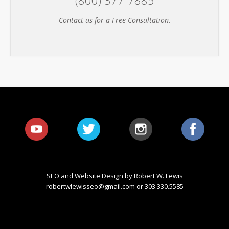
Contact us for a Free Consultation
.
SEO and Website Design by Robert W. Lewis
robertwlewisseo@gmail.com
or 303.330.5585