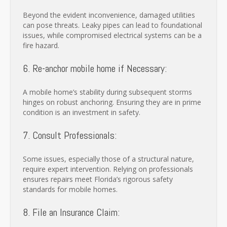
Beyond the evident inconvenience, damaged utilities
can pose threats. Leaky pipes can lead to foundational
issues, while compromised electrical systems can be a
fire hazard.
6. Re-anchor mobile home if Necessary:
A mobile home’s stability during subsequent storms
hinges on robust anchoring. Ensuring they are in prime
condition is an investment in safety.
7. Consult Professionals:
Some issues, especially those of a structural nature,
require expert intervention. Relying on professionals
ensures repairs meet Florida’s rigorous safety
standards for mobile homes.
8. File an Insurance Claim: