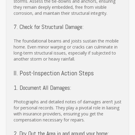
storms. Assess the tie-downs and anchors, ensuring
they remain deeply embedded, free from visible
corrosion, and maintain their structural integrity.
7. Check for Structural Damage:
The foundational beams and joists sustain the mobile
home. Even minor warping or cracks can culminate in
long-term structural issues, especially if subjected to
another storm or heavy rainfall.
II. Post-Inspection Action Steps
1. Document All Damages:
Photographs and detailed notes of damages aren’t just
for personal records. They play a pivotal role in liaising
with insurance providers, ensuring you get the
compensation necessary for repairs.
2. Dry Out the Area in and around your home: