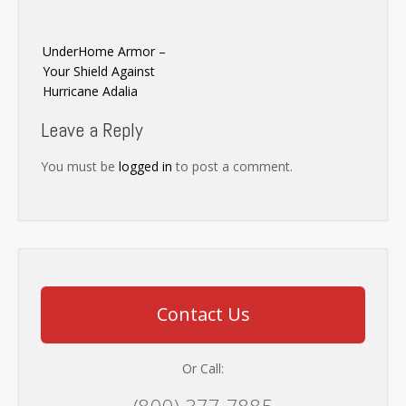
Post
UnderHome Armor –
navigation
Your Shield Against
Hurricane Adalia
Leave a Reply
You must be
logged in
to post a comment.
Contact Us
Or Call:
(800) 377-7885