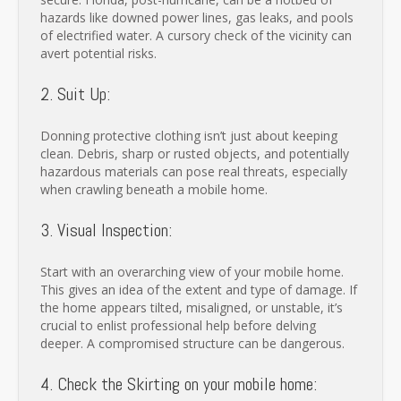
hazards like downed power lines, gas leaks, and pools
of electrified water. A cursory check of the vicinity can
avert potential risks.
2. Suit Up:
Donning protective clothing isn’t just about keeping
clean. Debris, sharp or rusted objects, and potentially
hazardous materials can pose real threats, especially
when crawling beneath a mobile home.
3. Visual Inspection:
Start with an overarching view of your mobile home.
This gives an idea of the extent and type of damage. If
the home appears tilted, misaligned, or unstable, it’s
crucial to enlist professional help before delving
deeper. A compromised structure can be dangerous.
4. Check the Skirting on your mobile home: