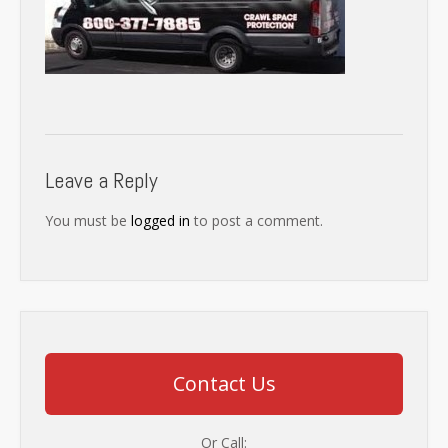
Leave a Reply
You must be
logged in
to post a comment.
Contact Us
Or Call: