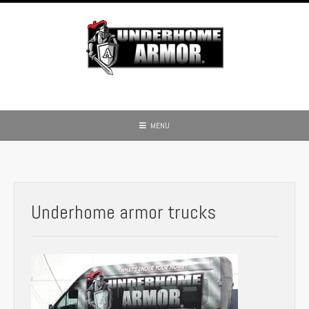
Skip
to
content
MENU
Underhome armor trucks