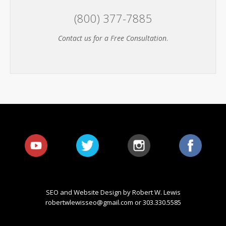
(800) 377-7885
Contact us for a Free Consultation
.
SEO and Website Design by Robert W. Lewis
robertwlewisseo@gmail.com
or 303.330.5585