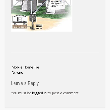
Post
Mobile Home Tie
navigation
Downs
Leave a Reply
You must be
logged in
to post a comment.