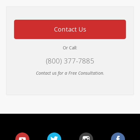
Contact Us
Or Call:
(800) 377-7885
Contact us for a Free Consultation
.