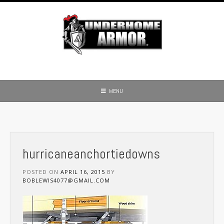
Skip
to
content
MENU
hurricaneanchortiedowns
POSTED ON
APRIL 16, 2015
BY
BOBLEWIS4077@GMAIL.COM